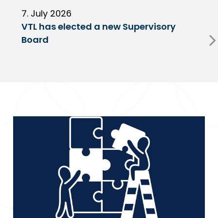
7. July 2026
6
VTL has elected a new Supervisory
G
Board