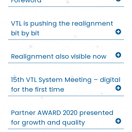
Foreword
VTL is pushing the realignment
bit by bit
Realignment also visible now
15th VTL System Meeting – digital
for the first time
Partner AWARD 2020 presented
for growth and quality