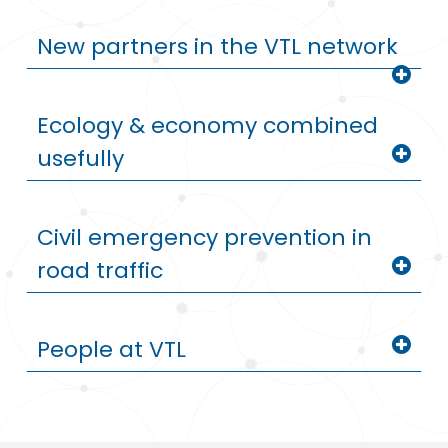
New partners in the VTL network
Ecology & economy combined
usefully
Civil emergency prevention in
road traffic
People at VTL