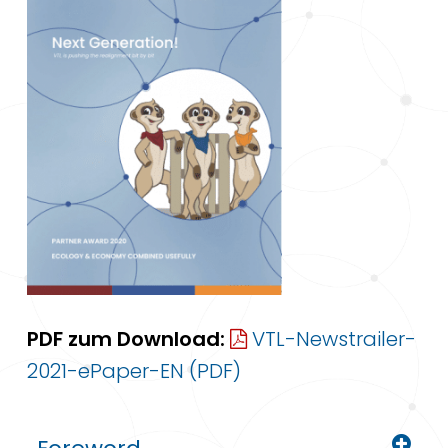
PDF zum Download:
VTL-Newstrailer-
2021-ePaper-EN