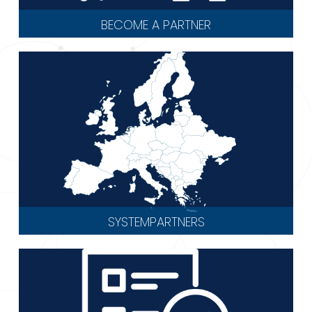
BECOME A PARTNER
SYSTEMPARTNERS