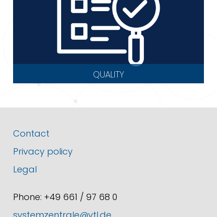
QUALITY
Contact
Privacy policy
Legal
Phone: +49 661 / 97 68 0
systemzentrale@vtl.de