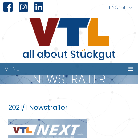
ENGLISH
2021/01
MENU
NEWSTRAILER
NEXT
2021/1 Newstrailer