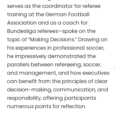
serves as the coordinator for referee
training at the German Football
Association and as a coach for
Bundesliga referees—spoke on the
topic of “Making Decisions.” Drawing on
his experiences in professional soccer,
he impressively demonstrated the
parallels between refereeing, soccer,
and management, and how executives
can benefit from the principles of clear
decision-making, communication, and
responsibility, offering participants
numerous points for reflection.