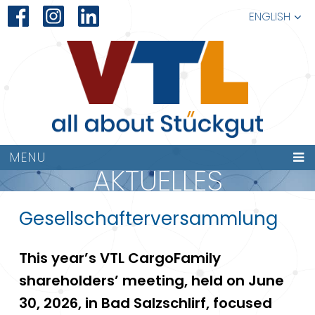
ENGLISH
MENU
AKTUELLES
Gesellschafterversammlung
This year’s VTL CargoFamily
shareholders’ meeting, held on June
30, 2026, in Bad Salzschlirf, focused