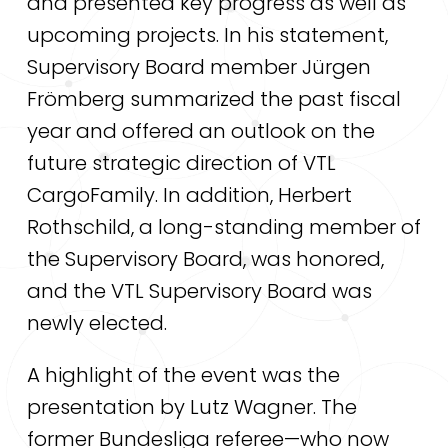
and presented key progress as well as
upcoming projects. In his statement,
Supervisory Board member Jürgen
Frömberg summarized the past fiscal
year and offered an outlook on the
future strategic direction of VTL
CargoFamily. In addition, Herbert
Rothschild, a long-standing member of
the Supervisory Board, was honored,
and the VTL Supervisory Board was
newly elected.
A highlight of the event was the
presentation by Lutz Wagner. The
former Bundesliga referee—who now