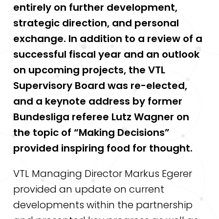
entirely on further development,
strategic direction, and personal
exchange. In addition to a review of a
successful fiscal year and an outlook
on upcoming projects, the VTL
Supervisory Board was re-elected,
and a keynote address by former
Bundesliga referee Lutz Wagner on
the topic of “Making Decisions”
provided inspiring food for thought.
VTL Managing Director Markus Egerer
provided an update on current
developments within the partnership