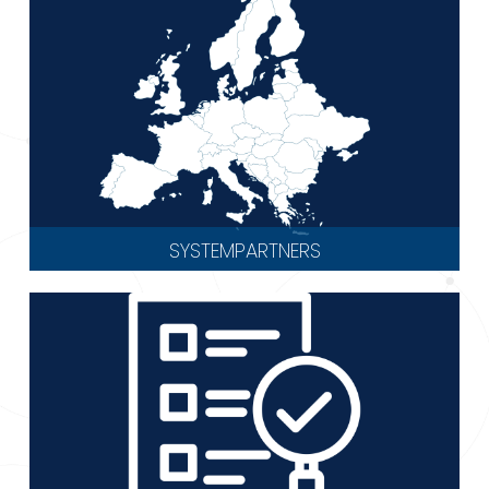
SYSTEMPARTNERS