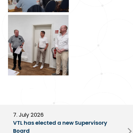
7. July 2026
6
VTL has elected a new Supervisory
G
Board