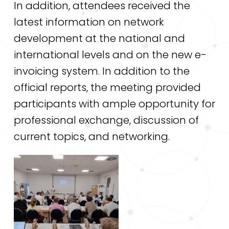
In addition, attendees received the
latest information on network
development at the national and
international levels and on the new e-
invoicing system. In addition to the
official reports, the meeting provided
participants with ample opportunity for
professional exchange, discussion of
current topics, and networking.