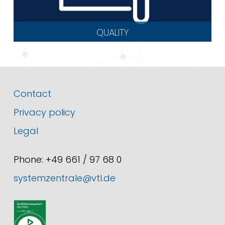
QUALITY
Contact
Privacy policy
Legal
Phone: +49 661 / 97 68 0
systemzentrale@vtl.de