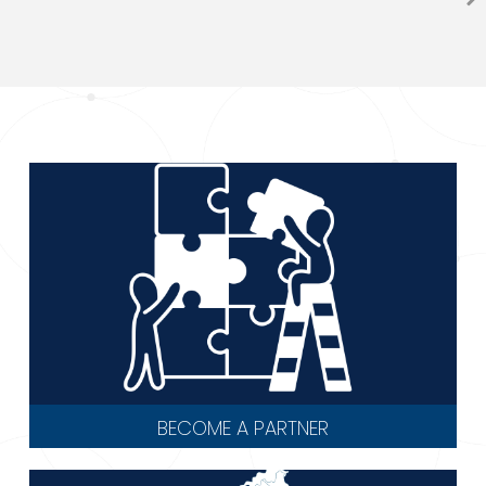
BECOME A PARTNER