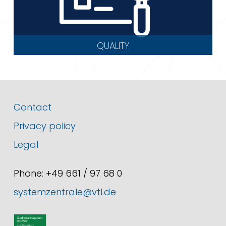
QUALITY
Contact
Privacy policy
Legal
Phone: +49 661 / 97 68 0
systemzentrale@vtl.de