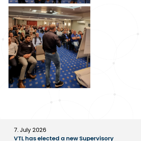
7. July 2026
6
VTL has elected a new Supervisory
G