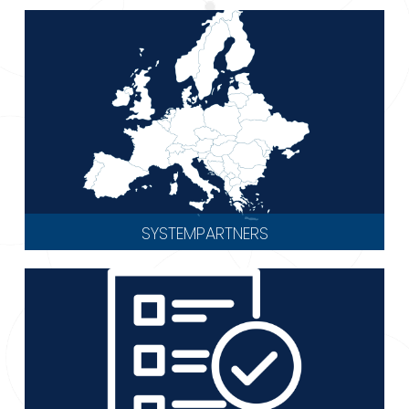
SYSTEMPARTNERS