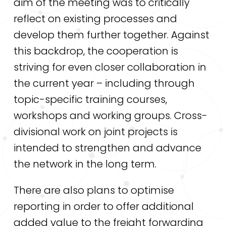
aim of the meeting was to critically
reflect on existing processes and
develop them further together. Against
this backdrop, the cooperation is
striving for even closer collaboration in
the current year – including through
topic-specific training courses,
workshops and working groups. Cross-
divisional work on joint projects is
intended to strengthen and advance
the network in the long term.
There are also plans to optimise
reporting in order to offer additional
added value to the freight forwarding