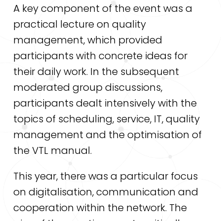
A key component of the event was a
practical lecture on quality
management, which provided
participants with concrete ideas for
their daily work. In the subsequent
moderated group discussions,
participants dealt intensively with the
topics of scheduling, service, IT, quality
management and the optimisation of
the VTL manual.
This year, there was a particular focus
on digitalisation, communication and
cooperation within the network. The