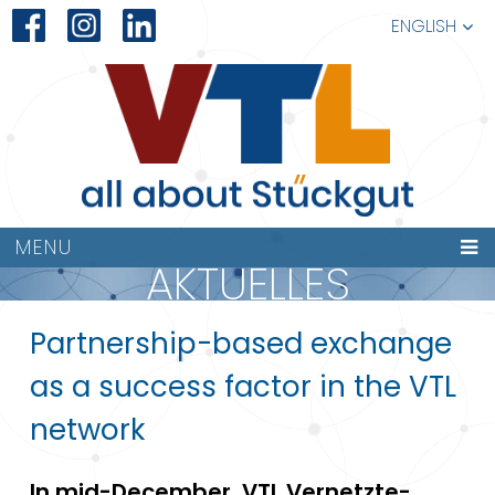
ENGLISH
MENU
AKTUELLES
Partnership-based exchange
as a success factor in the VTL
network
In mid-December, VTL Vernetzte-