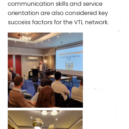
communication skills and service
orientation are also considered key
success factors for the VTL network.