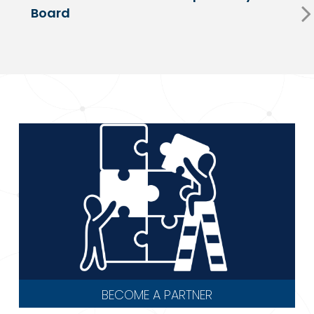
Board
BECOME A PARTNER