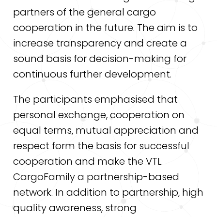
partners of the general cargo
cooperation in the future. The aim is to
increase transparency and create a
sound basis for decision-making for
continuous further development.
The participants emphasised that
personal exchange, cooperation on
equal terms, mutual appreciation and
respect form the basis for successful
cooperation and make the VTL
CargoFamily a partnership-based
network. In addition to partnership, high
quality awareness, strong