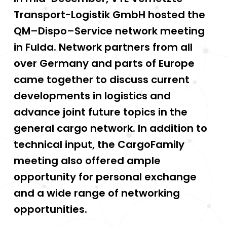
Transport-Logistik GmbH hosted the
QM–Dispo–Service network meeting
in Fulda. Network partners from all
over Germany and parts of Europe
came together to discuss current
developments in logistics and
advance joint future topics in the
general cargo network. In addition to
technical input, the CargoFamily
meeting also offered ample
opportunity for personal exchange
and a wide range of networking
opportunities.