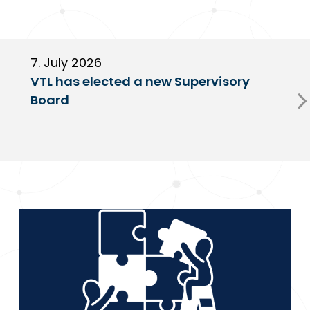
7. July 2026
6
VTL has elected a new Supervisory
G
Board