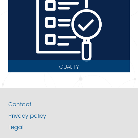
QUALITY
Contact
Privacy policy
Legal