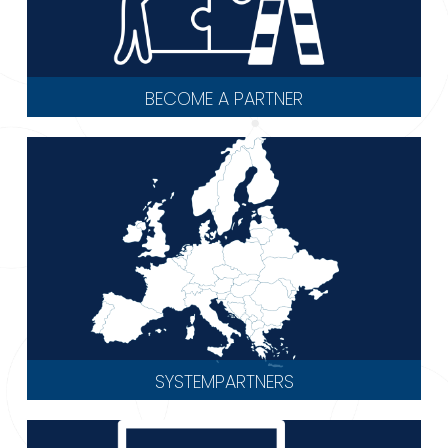
BECOME A PARTNER
SYSTEMPARTNERS