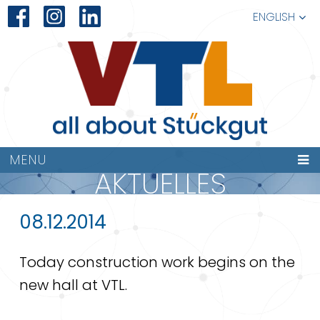
ENGLISH
MENU
AKTUELLES
08.12.2014
Today construction work begins on the
new hall at VTL.