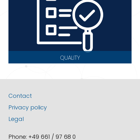
QUALITY
Contact
Privacy policy
Legal
Phone: +49 661 / 97 68 0