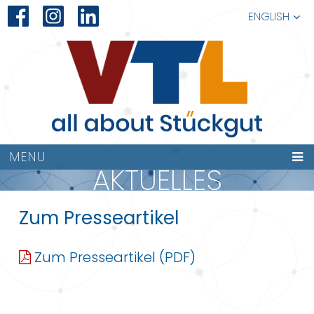
ENGLISH
MENU
AKTUELLES
Zum Presseartikel
Zum Presseartikel