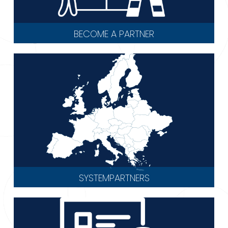
BECOME A PARTNER
SYSTEMPARTNERS