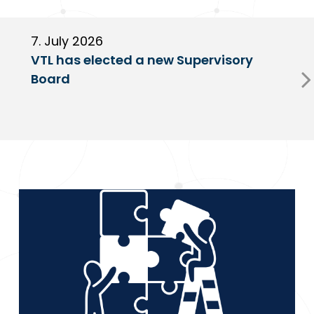
7. July 2026
6
VTL has elected a new Supervisory
G
Board