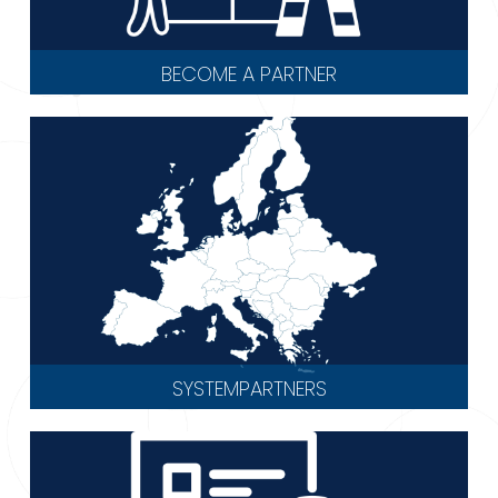
BECOME A PARTNER
SYSTEMPARTNERS