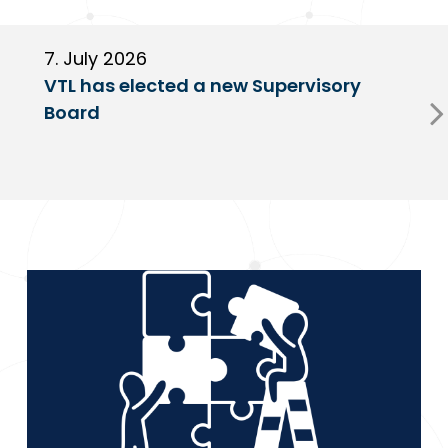
7. July 2026
6
VTL has elected a new Supervisory
G
Board