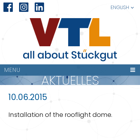
ENGLISH
MENU
AKTUELLES
10.06.2015
Installation of the rooflight dome.