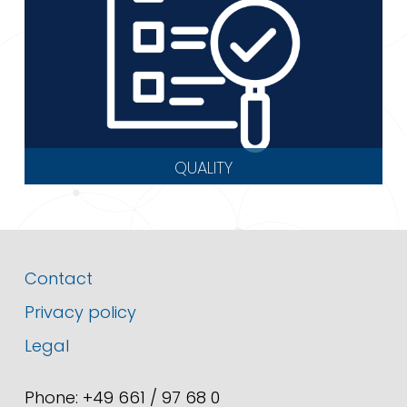
QUALITY
Contact
Privacy policy
Legal
Phone: +49 661 / 97 68 0