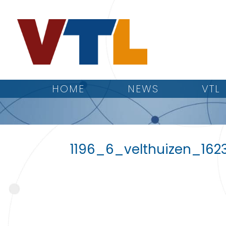
HOME
NEWS
VTL
1196_6_velthuizen_162