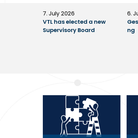
7. July 2026
6. J
VTL has elected a new
Ges
Supervisory Board
ng