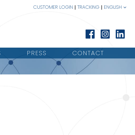
CUSTOMER LOGIN
TRACKING
ENGLISH
S
PRESS
CONTACT