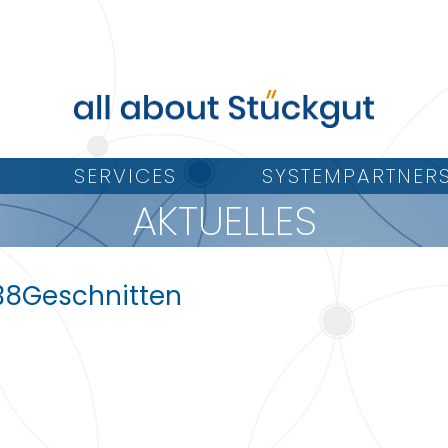
SERVICES
SYSTEMPARTNER
AKTUELLES
38Geschnitten