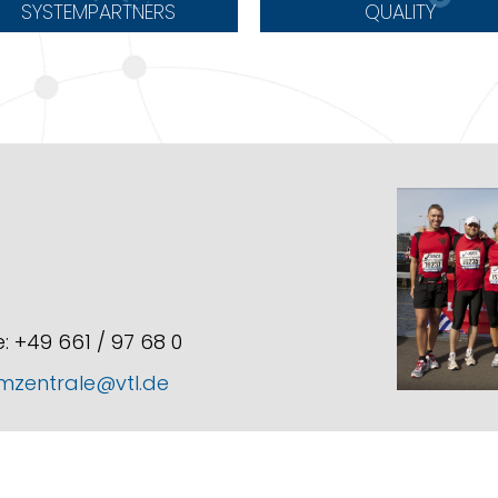
SYSTEMPARTNERS
QUALITY
: +49 661 / 97 68 0
mzentrale@vtl.de