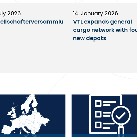
uly 2026
14. January 2026
ellschafterversammlu
VTL expands general
cargo network with fo
new depots