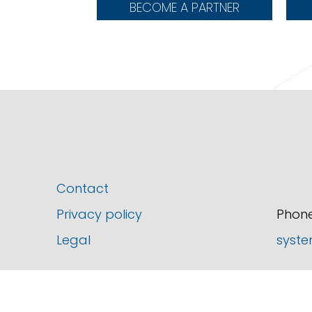
BECOME A PARTNER
Contact
Privacy policy
Phone
Legal
syste