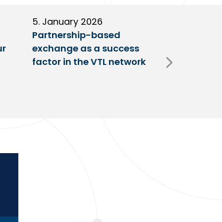
5. January 2026
11. Decembe
Partnership-based
New trailer
ur
exchange as a success
at VTL centr
factor in the VTL network
Fulda