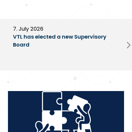
7. July 2026
6
VTL has elected a new Supervisory
G
Board