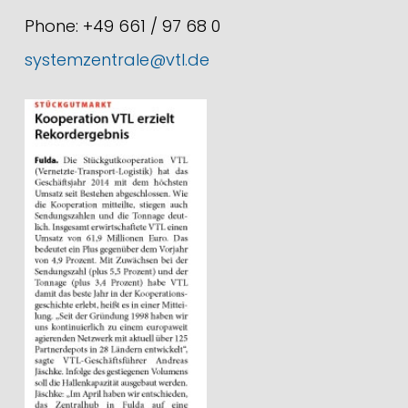
Phone: +49 661 / 97 68 0
systemzentrale@vtl.de