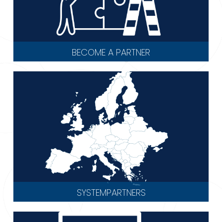
BECOME A PARTNER
SYSTEMPARTNERS