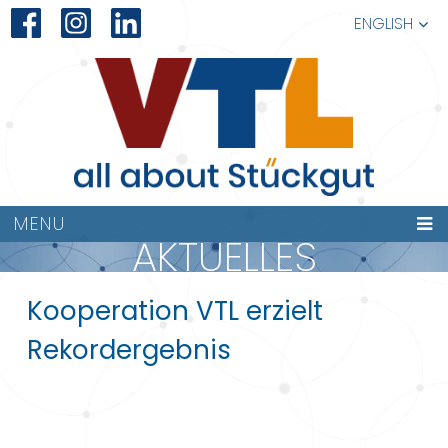
ENGLISH
MENU
AKTUELLES
Kooperation VTL erzielt
Rekordergebnis