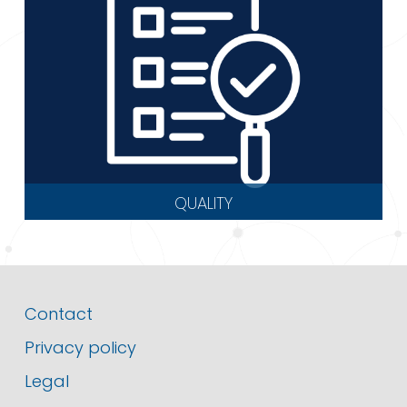
QUALITY
Contact
Privacy policy
Legal