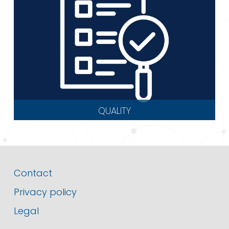
QUALITY
Contact
Privacy policy
Legal