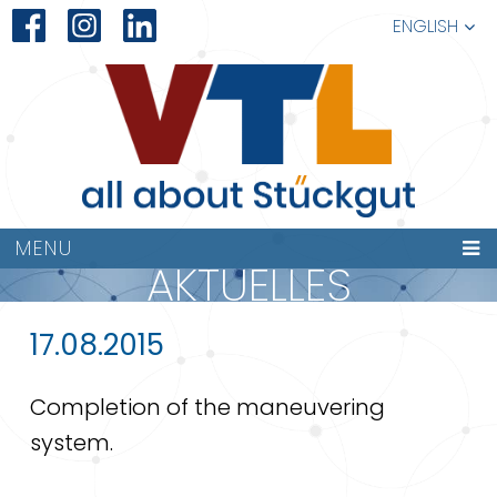
ENGLISH
MENU
AKTUELLES
17.08.2015
Completion of the maneuvering
system.