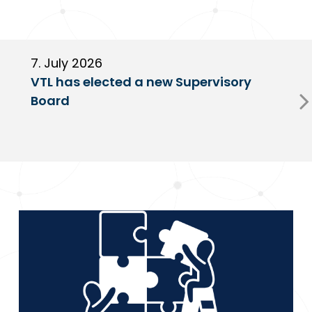
7. July 2026
6
VTL has elected a new Supervisory
G
Board