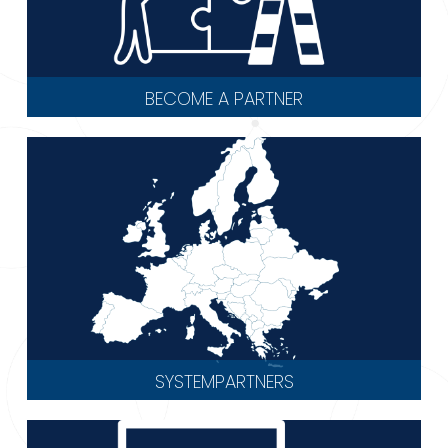
BECOME A PARTNER
SYSTEMPARTNERS