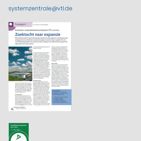
systemzentrale@vtl.de