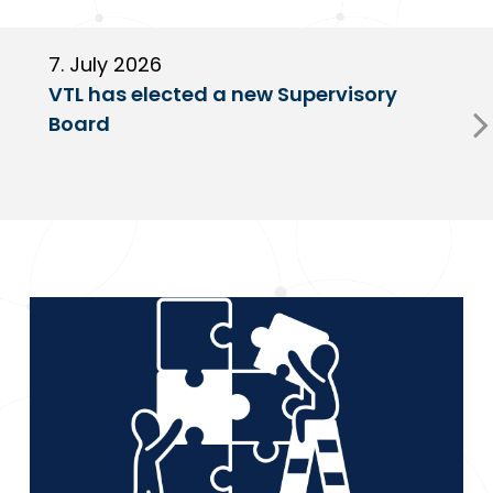
7. July 2026
6
VTL has elected a new Supervisory
G
Board