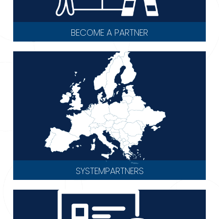
BECOME A PARTNER
SYSTEMPARTNERS