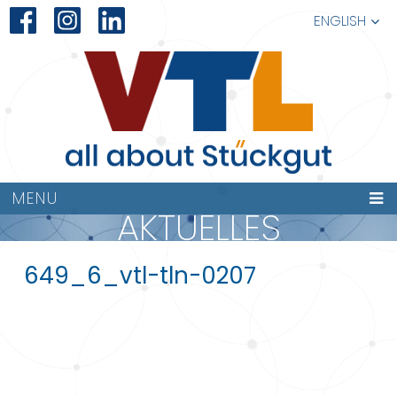
ENGLISH
MENU
AKTUELLES
649_6_vtl-tln-0207