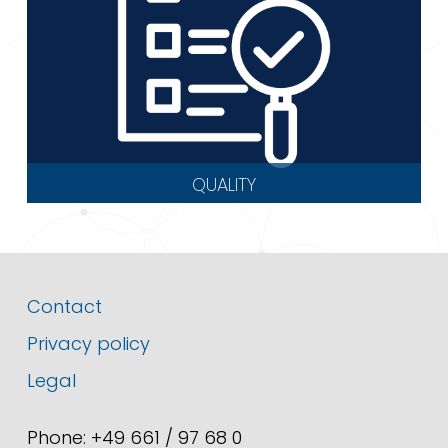
QUALITY
Contact
Privacy policy
Legal
Phone: +49 661 / 97 68 0