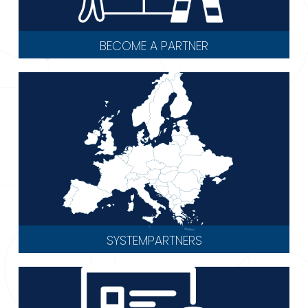
BECOME A PARTNER
SYSTEMPARTNERS