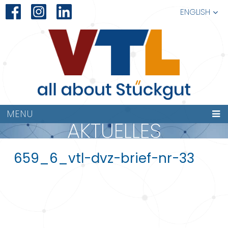
ENGLISH
MENU
AKTUELLES
659_6_vtl-dvz-brief-nr-33