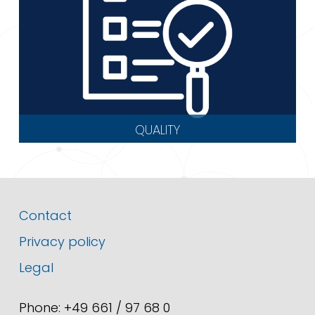
QUALITY
Contact
Privacy policy
Legal
Phone: +49 661 / 97 68 0