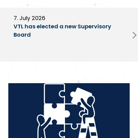
7. July 2026
6
VTL has elected a new Supervisory
G
Board