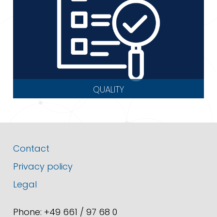
QUALITY
Contact
Privacy policy
Legal
Phone: +49 661 / 97 68 0