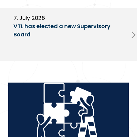
7. July 2026
6
VTL has elected a new Supervisory
G
Board