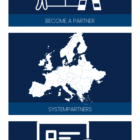
BECOME A PARTNER
SYSTEMPARTNERS