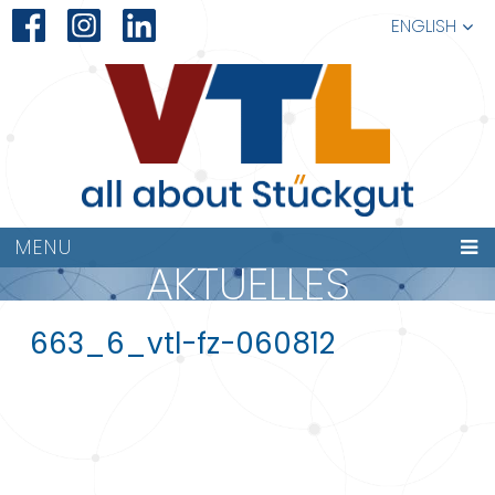
ENGLISH
MENU
AKTUELLES
663_6_vtl-fz-060812