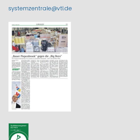
systemzentrale@vtl.de