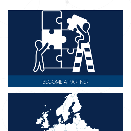
BECOME A PARTNER