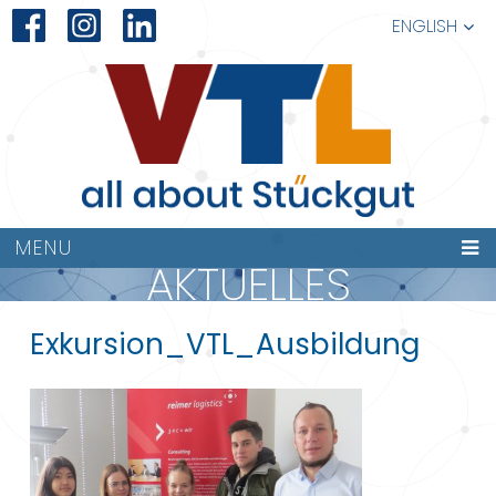
ENGLISH
MENU
AKTUELLES
Exkursion_VTL_Ausbildung