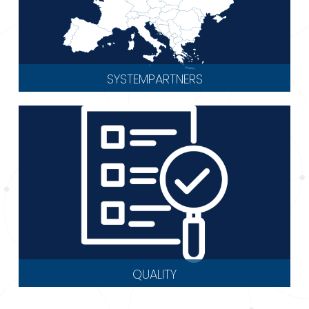
SYSTEMPARTNERS
QUALITY