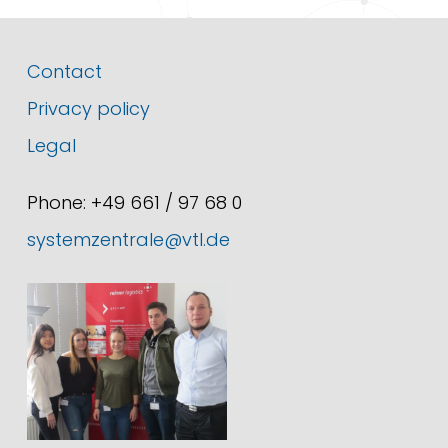
Contact
Privacy policy
Legal
Phone: +49 661 / 97 68 0
systemzentrale@vtl.de