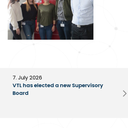
7. July 2026
6
VTL has elected a new Supervisory
G
Board