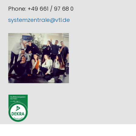
Phone: +49 661 / 97 68 0
systemzentrale@vtl.de