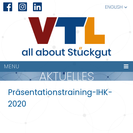
ENGLISH
MENU
AKTUELLES
Präsentationstraining-IHK-
2020