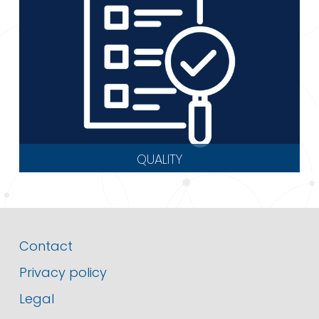
QUALITY
Contact
Privacy policy
Legal