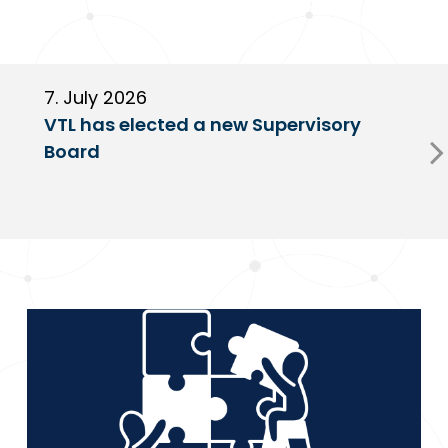
7. July 2026
6
VTL has elected a new Supervisory
G
Board