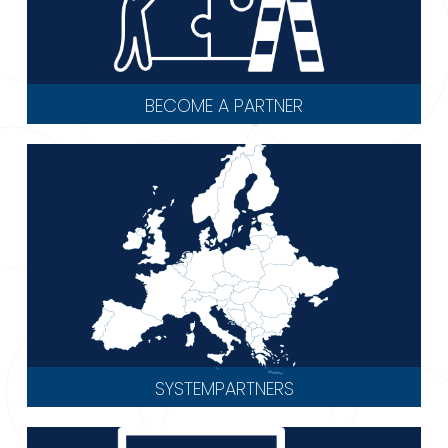
BECOME A PARTNER
SYSTEMPARTNERS