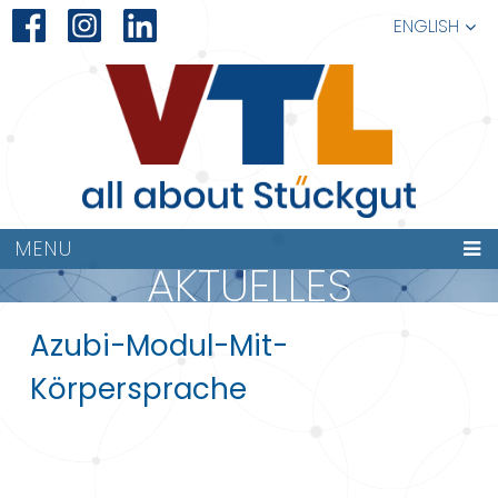
ENGLISH
MENU
AKTUELLES
Azubi-Modul-Mit-
Körpersprache