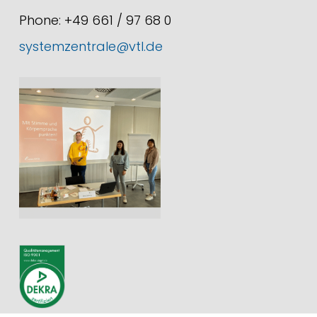
Phone: +49 661 / 97 68 0
systemzentrale@vtl.de