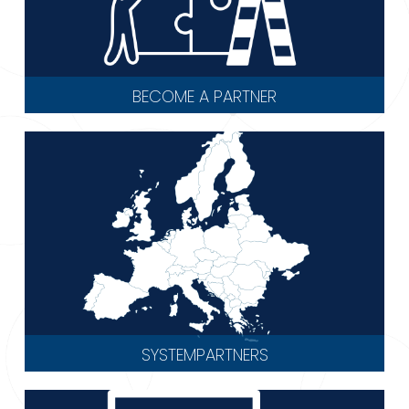
BECOME A PARTNER
SYSTEMPARTNERS