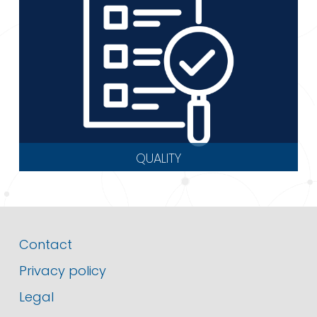
QUALITY
Contact
Privacy policy
Legal