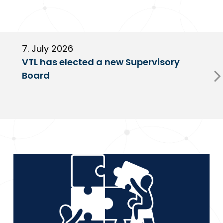
7. July 2026
6
VTL has elected a new Supervisory
G
Board