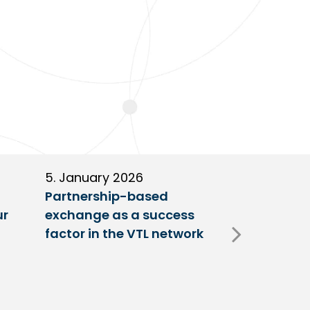
5. January 2026
11. Decembe
Partnership-based
New trailer
ur
exchange as a success
at VTL centr
factor in the VTL network
Fulda