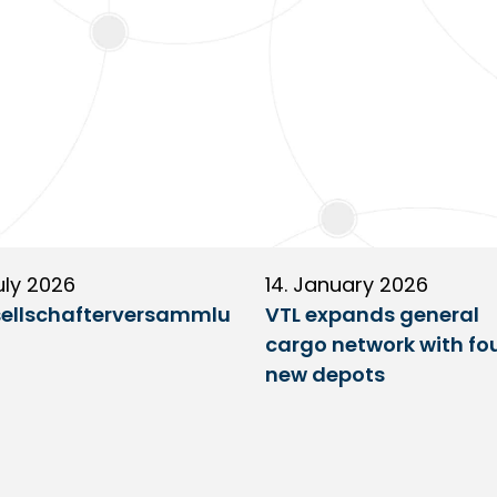
uly 2026
14. January 2026
ellschafterversammlu
VTL expands general
cargo network with fo
new depots