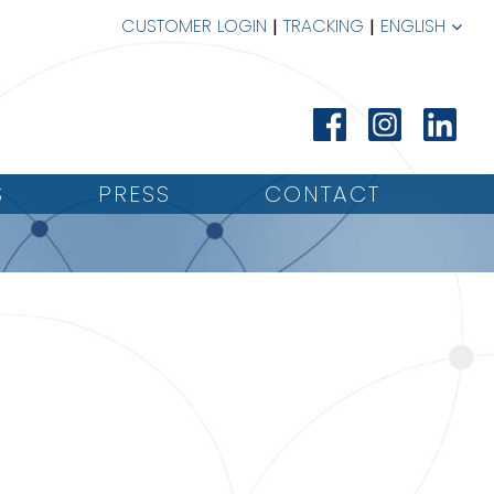
CUSTOMER LOGIN
TRACKING
ENGLISH
S
PRESS
CONTACT