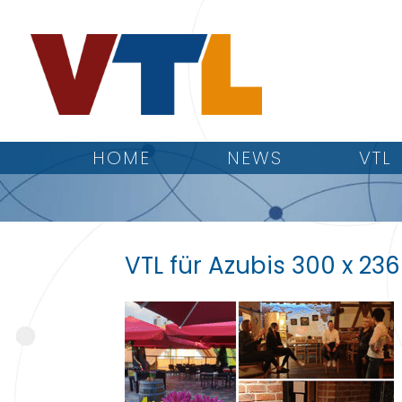
HOME
NEWS
VTL
VTL für Azubis 300 x 236