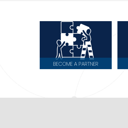
BECOME A PARTNER