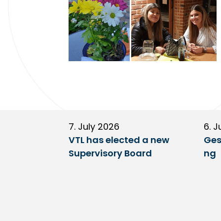
7. July 2026
6. J
VTL has elected a new
Ges
Supervisory Board
ng