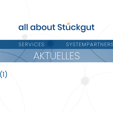
SERVICES
SYSTEMPARTNER
AKTUELLES
(1)