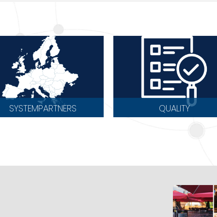
SYSTEMPARTNERS
QUALITY