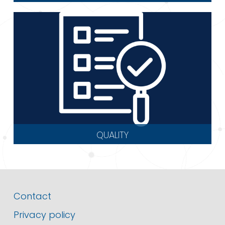
QUALITY
Contact
Privacy policy