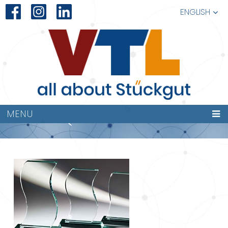
ENGLISH
QUALITÄT
MENU
227×149