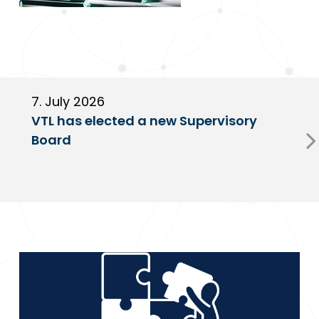
7. July 2026
6
VTL has elected a new Supervisory
G
Board