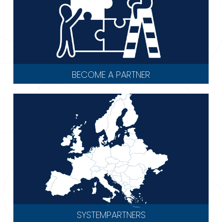
BECOME A PARTNER
SYSTEMPARTNERS