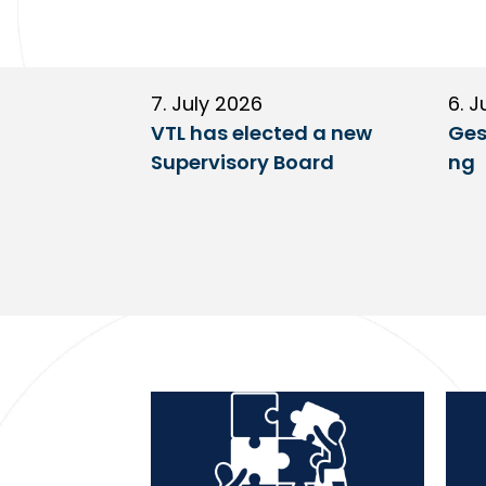
7. July 2026
6. J
VTL has elected a new
Ges
Supervisory Board
ng