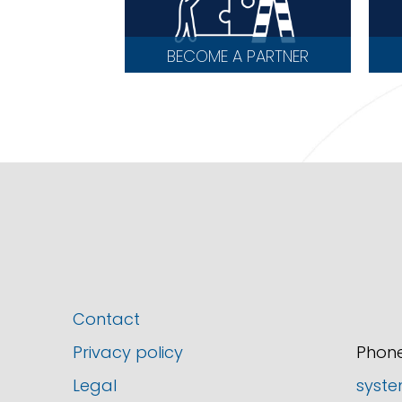
BECOME A PARTNER
Contact
Privacy policy
Phone
Legal
syste