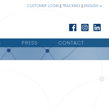
CUSTOMER LOGIN
TRACKING
ENGLISH
S
PRESS
CONTACT