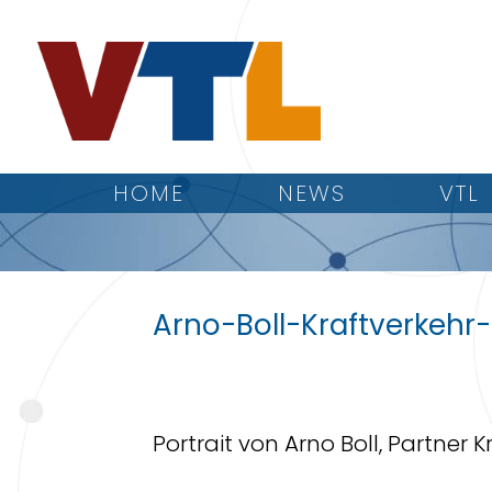
HOME
NEWS
VTL
Arno-Boll-Kraftverkehr
Portrait von Arno Boll, Partner