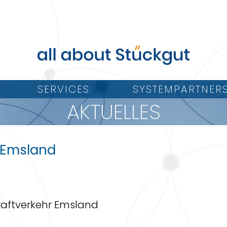
SERVICES
SYSTEMPARTNER
AKTUELLES
-Emsland
 Kraftverkehr Emsland