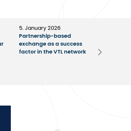
5. January 2026
11. Decembe
Partnership-based
New trailer
ur
exchange as a success
at VTL centr
factor in the VTL network
Fulda