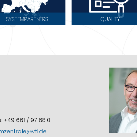
SYSTEMPARTNERS
QUALITY
: +49 661 / 97 68 0
mzentrale@vtl.de