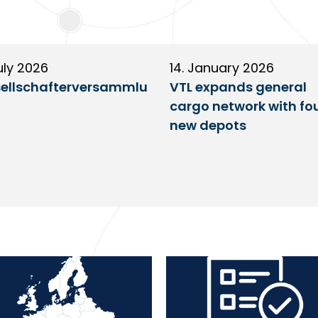
uly 2026
14. January 2026
ellschafterversammlu
VTL expands general
cargo network with fo
new depots