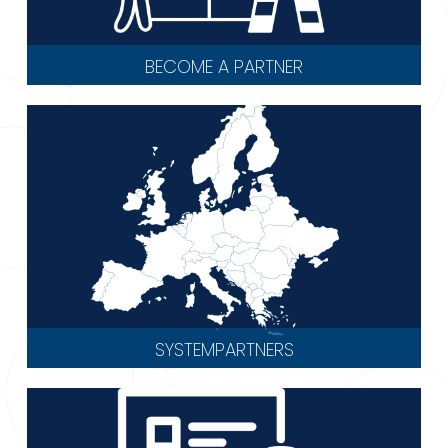
BECOME A PARTNER
SYSTEMPARTNERS