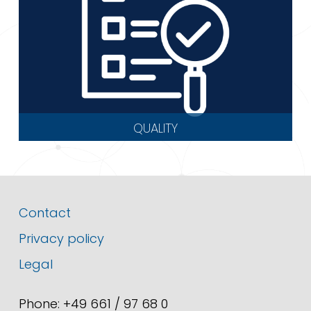
QUALITY
Contact
Privacy policy
Legal
Phone: +49 661 / 97 68 0