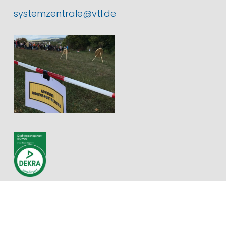
systemzentrale@vtl.de