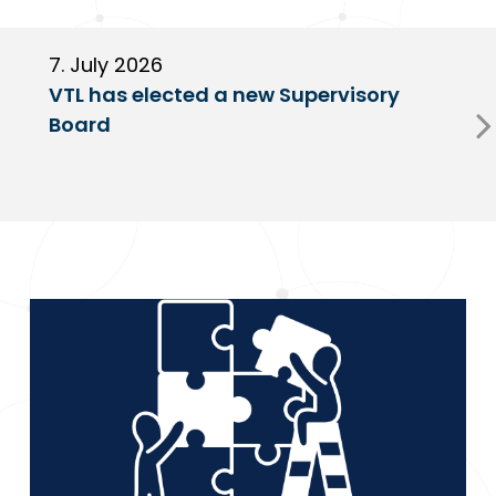
7. July 2026
6
VTL has elected a new Supervisory
G
Board