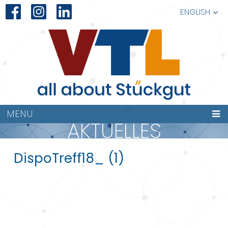
ENGLISH
MENU
AKTUELLES
DispoTreff18_ (1)