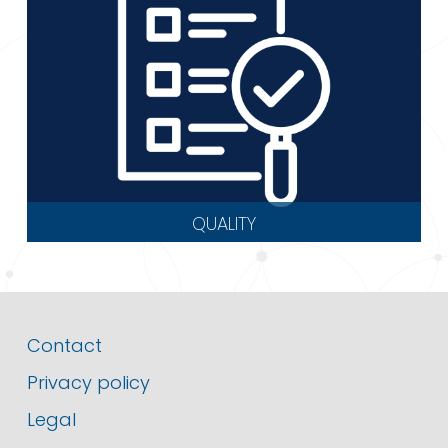
QUALITY
Contact
Privacy policy
Legal