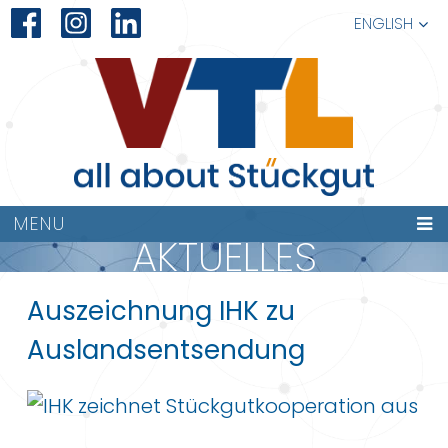
ENGLISH
MENU
AKTUELLES
Auszeichnung IHK zu
Auslandsentsendung