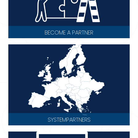
BECOME A PARTNER
SYSTEMPARTNERS