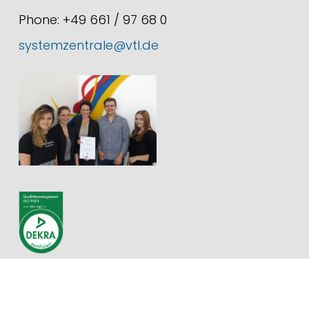
Phone: +49 661 / 97 68 0
systemzentrale@vtl.de