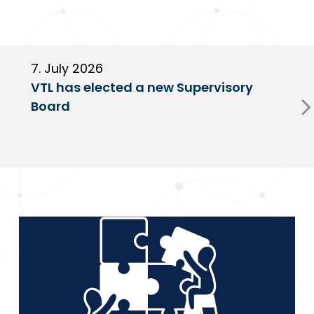
7. July 2026
6
VTL has elected a new Supervisory
G
Board