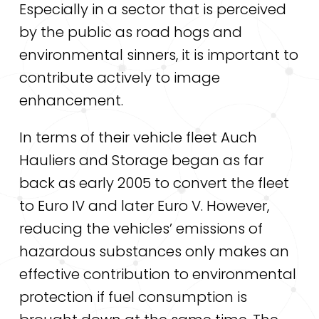
Especially in a sector that is perceived
by the public as road hogs and
environmental sinners, it is important to
contribute actively to image
enhancement.
In terms of their vehicle fleet Auch
Hauliers and Storage began as far
back as early 2005 to convert the fleet
to Euro IV and later Euro V. However,
reducing the vehicles’ emissions of
hazardous substances only makes an
effective contribution to environmental
protection if fuel consumption is