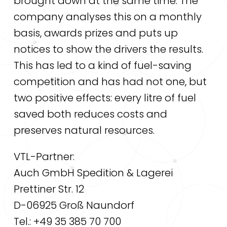
brought down at the same time. The
company analyses this on a monthly
basis, awards prizes and puts up
notices to show the drivers the results.
This has led to a kind of fuel-saving
competition and has had not one, but
two positive effects: every litre of fuel
saved both reduces costs and
preserves natural resources.
VTL-Partner:
Auch GmbH Spedition & Lagerei
Prettiner Str. 12
D-06925 Groß Naundorf
Tel.: +49 35 385 70 700