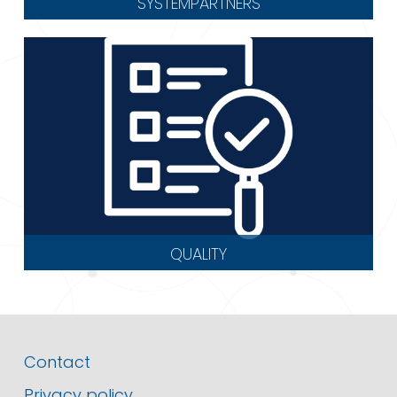
SYSTEMPARTNERS
QUALITY
Contact
Privacy policy