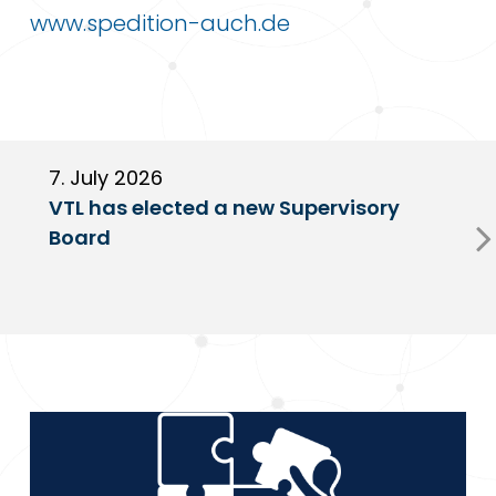
www.spedition-auch.de
7. July 2026
6
VTL has elected a new Supervisory
G
Board