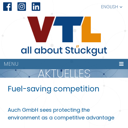
ENGLISH
MENU
AKTUELLES
Fuel-saving competition
Auch GmbH sees protecting the
environment as a competitive advantage