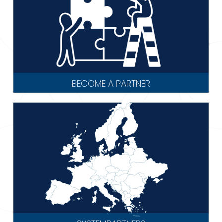
BECOME A PARTNER