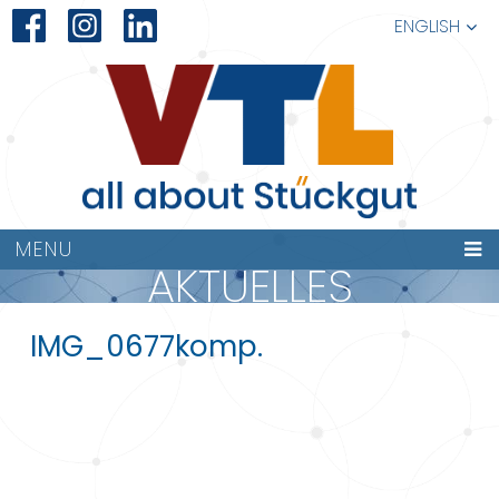
ENGLISH
MENU
AKTUELLES
IMG_0677komp.