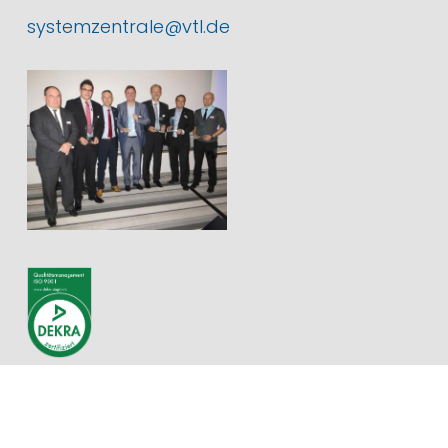
systemzentrale@vtl.de