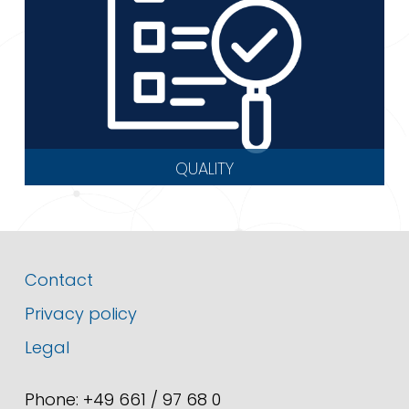
QUALITY
Contact
Privacy policy
Legal
Phone: +49 661 / 97 68 0