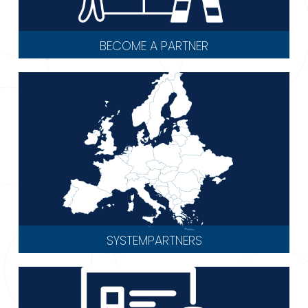
BECOME A PARTNER
SYSTEMPARTNERS