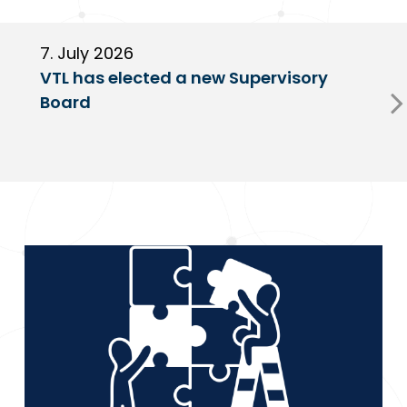
7. July 2026
6
VTL has elected a new Supervisory
G
Board