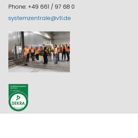
Phone: +49 661 / 97 68 0
systemzentrale@vtl.de