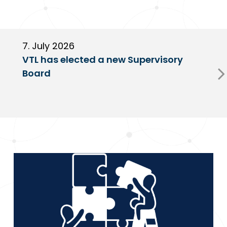
7. July 2026
6
VTL has elected a new Supervisory
G
Board