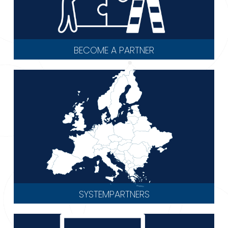
BECOME A PARTNER
SYSTEMPARTNERS