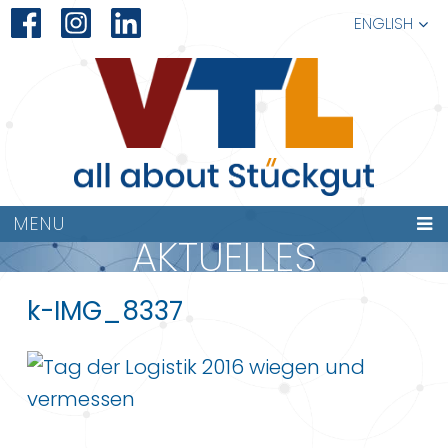
ENGLISH
MENU
AKTUELLES
k-IMG_8337