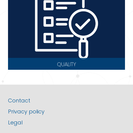
QUALITY
Contact
Privacy policy
Legal