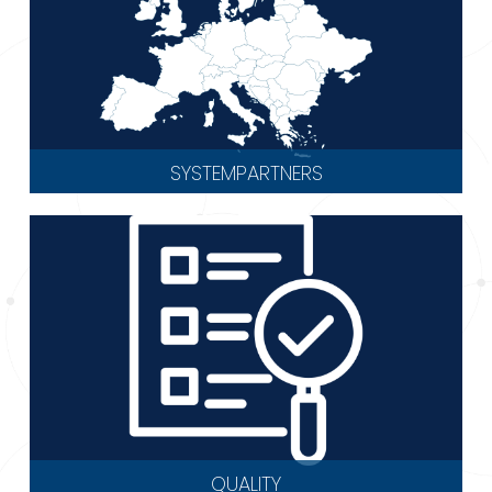
SYSTEMPARTNERS
QUALITY