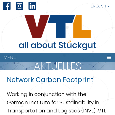
ENGLISH
MENU
AKTUELLES
Network Carbon Footprint
Working in conjunction with the
German Institute for Sustainability in
Transportation and Logistics (INVL), VTL