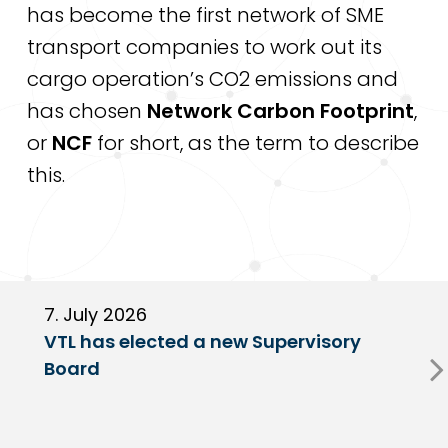
has become the first network of SME
transport companies to work out its
cargo operation’s CO2 emissions and
has chosen
Network Carbon Footprint
,
or
NCF
for short, as the term to describe
this.
7. July 2026
6
VTL has elected a new Supervisory
G
Board