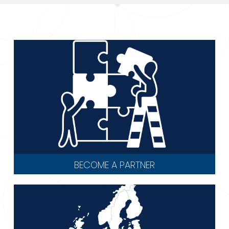
BECOME A PARTNER