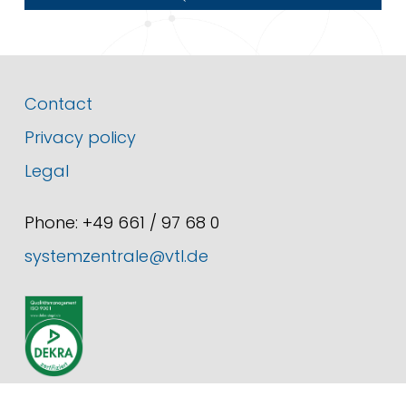
Contact
Privacy policy
Legal
Phone: +49 661 / 97 68 0
systemzentrale@vtl.de