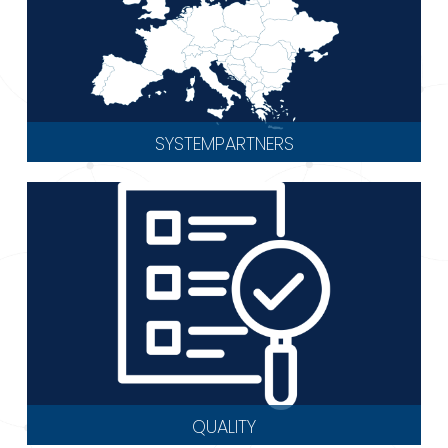
SYSTEMPARTNERS
QUALITY