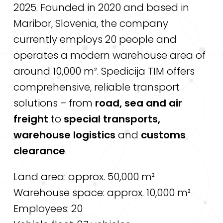
2025. Founded in 2020 and based in
Maribor, Slovenia, the company
currently employs 20 people and
operates a modern warehouse area of
around 10,000 m². Spedicija TIM offers
comprehensive, reliable transport
solutions – from
road, sea and air
freight
to
special transports,
warehouse logistics
and
customs
clearance
.
Land area: approx. 50,000 m²
Warehouse space: approx. 10,000 m²
Employees: 20