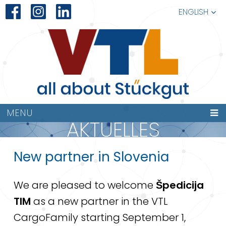
ENGLISH
MENU
AKTUELLES
New partner in Slovenia
We are pleased to welcome
Špedicija
TIM
as a new partner in the VTL
CargoFamily starting September 1,