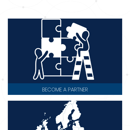
BECOME A PARTNER