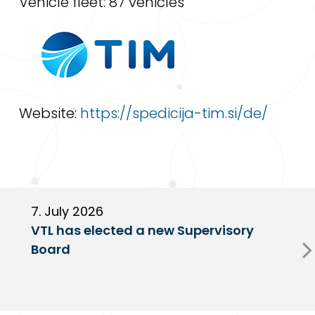
Vehicle fleet: 87 vehicles
Website:
https://spedicija-tim.si/de/
7. July 2026
6
VTL has elected a new Supervisory
G
Board