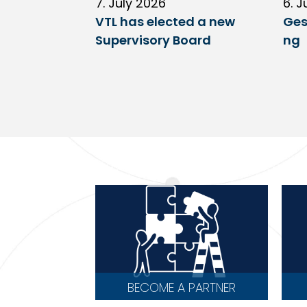
7. July 2026
6. J
VTL has elected a new
Ges
Supervisory Board
ng
BECOME A PARTNER