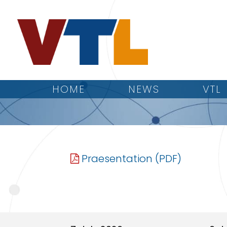
HOME
NEWS
VTL
Praesentation