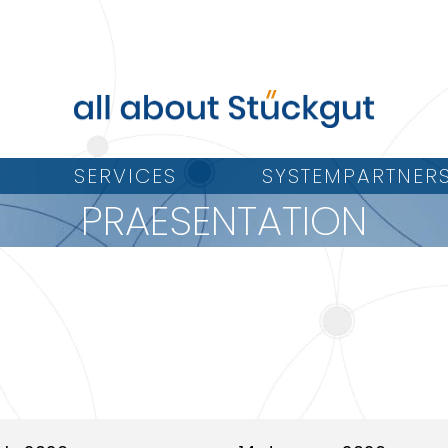
SERVICES
SYSTEMPARTNER
PRAESENTATION