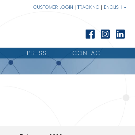
CUSTOMER LOGIN
TRACKING
ENGLISH
S
PRESS
CONTACT