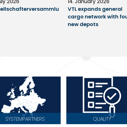
uly 2026
14. January 2026
ellschafterversammlu
VTL expands general
cargo network with fo
new depots
SYSTEMPARTNERS
QUALITY