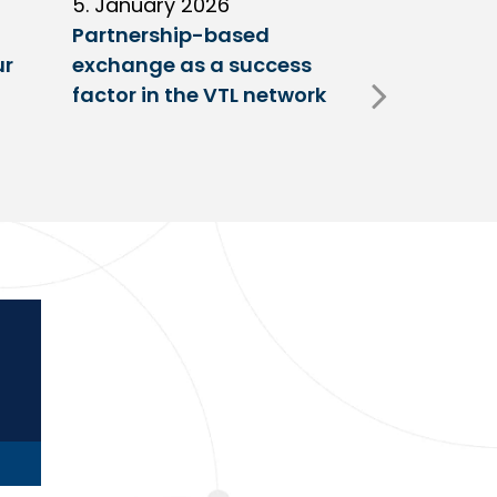
5. January 2026
11. Decembe
Partnership-based
New trailer
ur
exchange as a success
at VTL centr
factor in the VTL network
Fulda