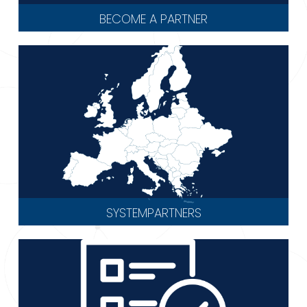
BECOME A PARTNER
SYSTEMPARTNERS