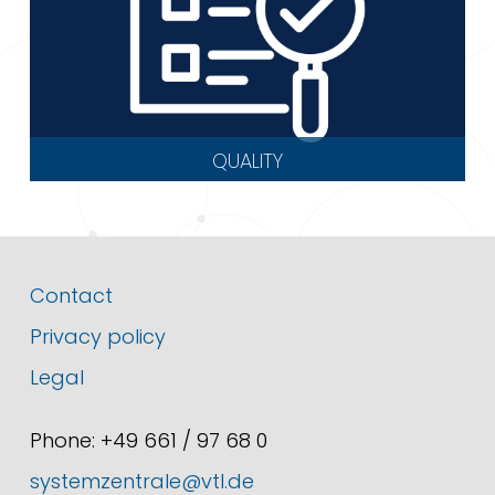
QUALITY
Contact
Privacy policy
Legal
Phone: +49 661 / 97 68 0
systemzentrale@vtl.de