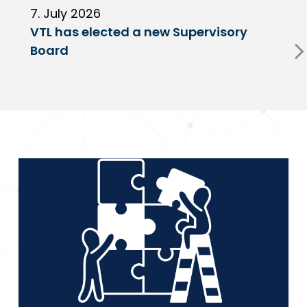
7. July 2026
6
VTL has elected a new Supervisory
G
Board