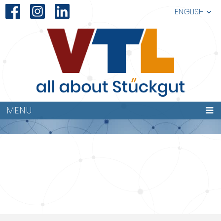
ENGLISH
VTL-
MENU
LOGISTIK016KOMP.