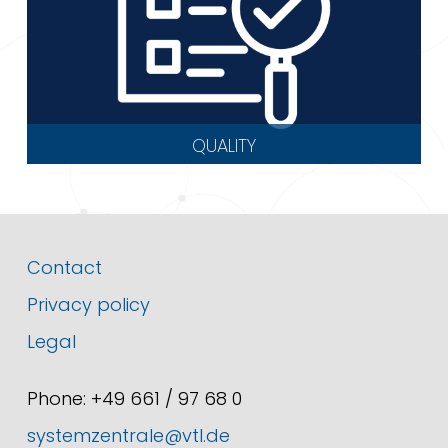
QUALITY
Contact
Privacy policy
Legal
Phone: +49 661 / 97 68 0
systemzentrale@vtl.de