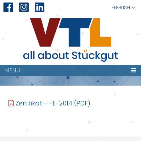
ENGLISH
ZERTIFIKAT—
MENU
E-2014
Zertifikat---E-2014