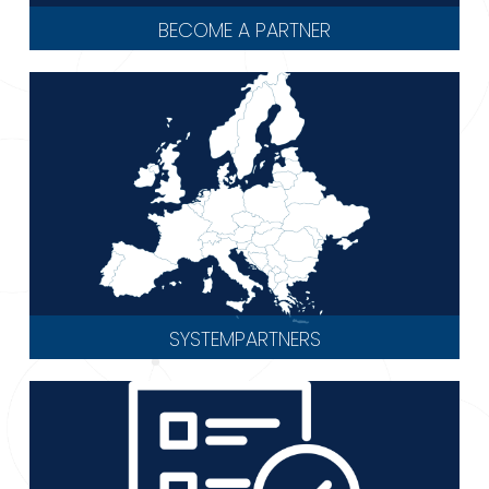
BECOME A PARTNER
SYSTEMPARTNERS