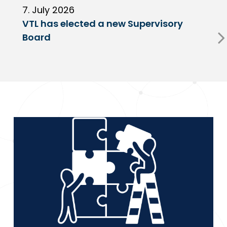
7. July 2026
6
VTL has elected a new Supervisory
G
Board