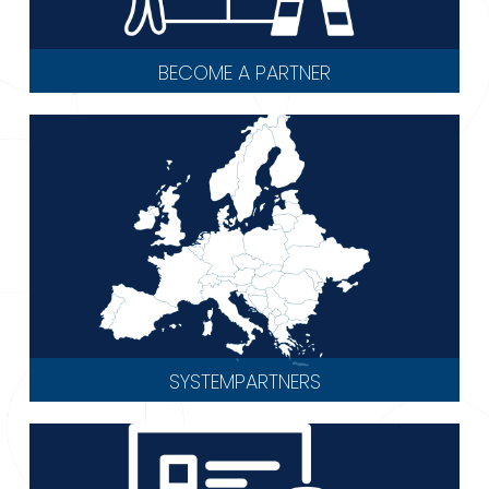
BECOME A PARTNER
SYSTEMPARTNERS