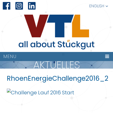
ENGLISH
MENU
AKTUELLES
RhoenEnergieChallenge2016_2