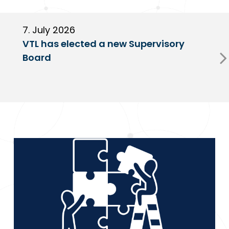
7. July 2026
6
VTL has elected a new Supervisory
G
Board