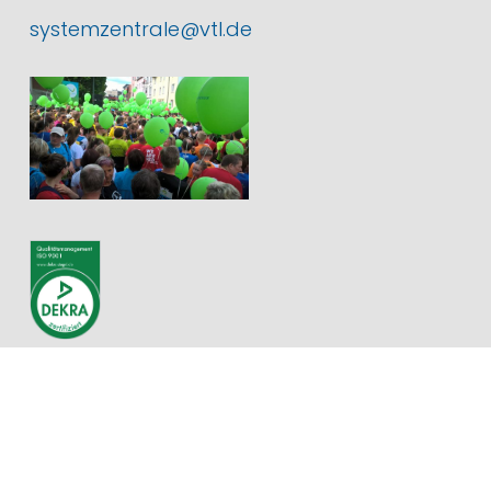
systemzentrale@vtl.de