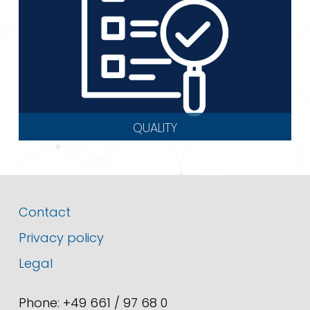
QUALITY
Contact
Privacy policy
Legal
Phone: +49 661 / 97 68 0