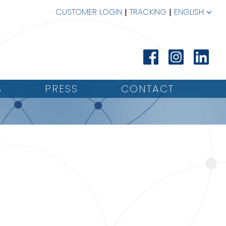
CUSTOMER LOGIN
TRACKING
ENGLISH
S
PRESS
CONTACT