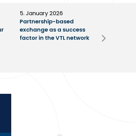
5. January 2026
11. Decembe
Partnership-based
New trailer
ur
exchange as a success
at VTL centr
factor in the VTL network
Fulda