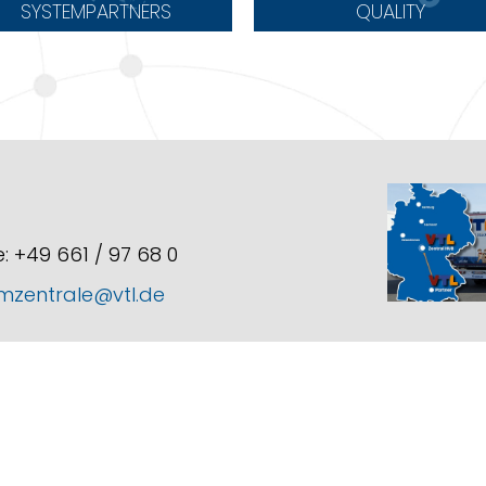
SYSTEMPARTNERS
QUALITY
: +49 661 / 97 68 0
mzentrale@vtl.de