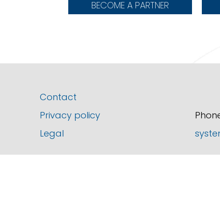
BECOME A PARTNER
Contact
Privacy policy
Phone
Legal
syste