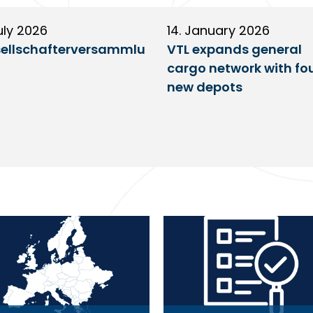
uly 2026
14. January 2026
ellschafterversammlu
VTL expands general
cargo network with fo
new depots