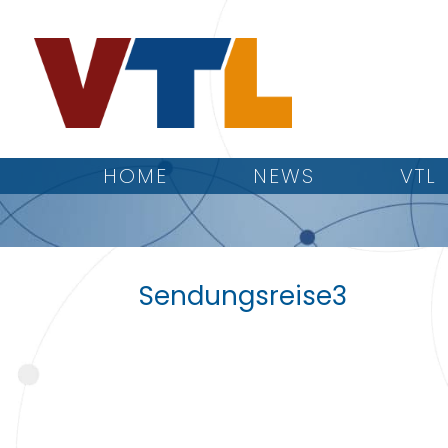
HOME
NEWS
VTL
Sendungsreise3