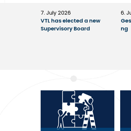
7. July 2026
6. J
VTL has elected a new
Ges
Supervisory Board
ng