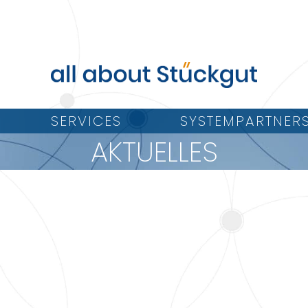
SERVICES
SYSTEMPARTNER
AKTUELLES