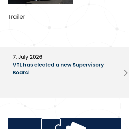
Trailer
7. July 2026
6
VTL has elected a new Supervisory
G
Board