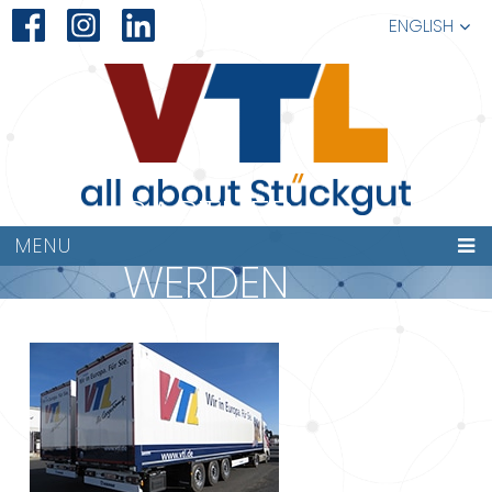
ENGLISH
PARTNER
MENU
WERDEN
227×149