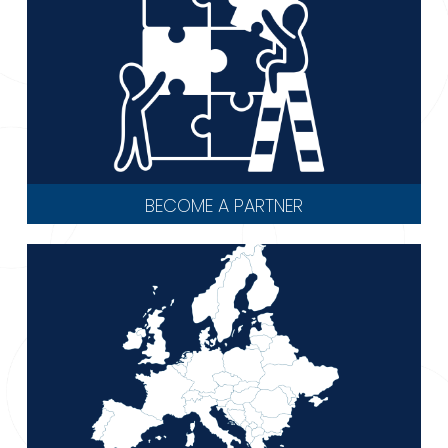
BECOME A PARTNER