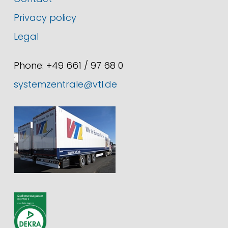
Privacy policy
Legal
Phone: +49 661 / 97 68 0
systemzentrale@vtl.de