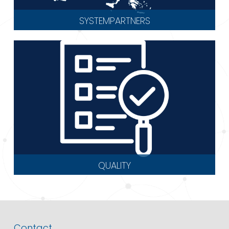
SYSTEMPARTNERS
QUALITY
Contact