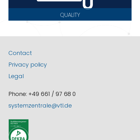
QUALITY
Contact
Privacy policy
Legal
Phone: +49 661 / 97 68 0
systemzentrale@vtl.de