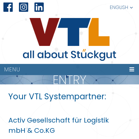
ENGLISH
MENU
ENTRY
Your VTL Systempartner:
Activ Gesellschaft für Logistik
mbH & Co.KG