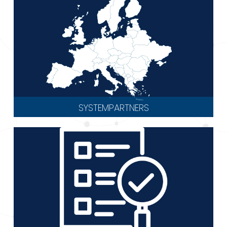
SYSTEMPARTNERS