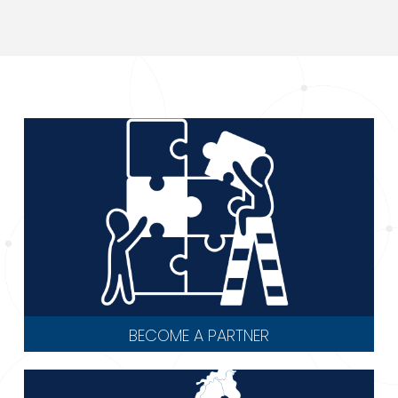
BECOME A PARTNER