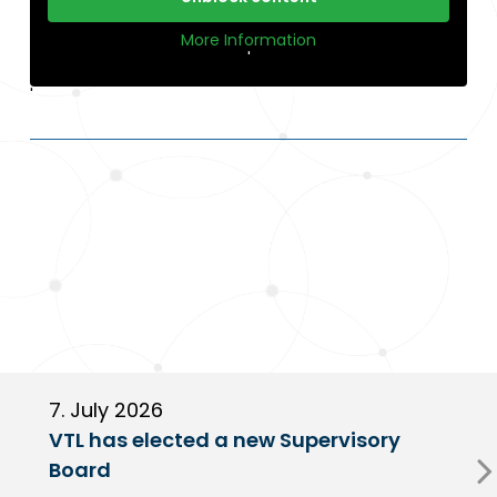
More Information
'
'
7. July 2026
6
VTL has elected a new Supervisory
G
Board