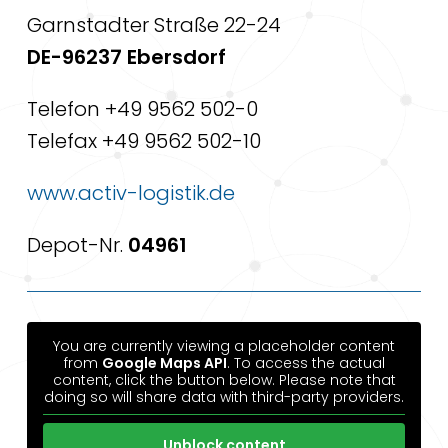
Garnstadter Straße 22-24
DE-96237 Ebersdorf
Telefon +49 9562 502-0
Telefax +49 9562 502-10
www.activ-logistik.de
Depot-Nr.
04961
You are currently viewing a placeholder content
from
Google Maps API
. To access the actual
content, click the button below. Please note that
doing so will share data with third-party providers.
Unblock content