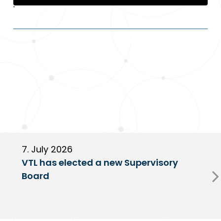
'
7. July 2026
6
VTL has elected a new Supervisory
G
Board