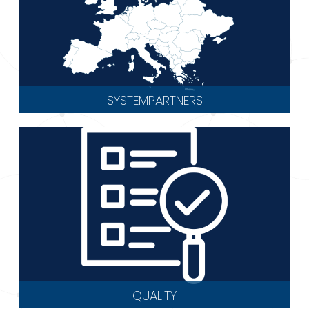
SYSTEMPARTNERS
QUALITY