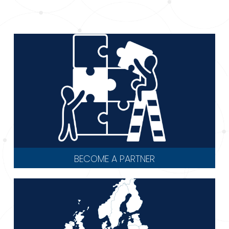
BECOME A PARTNER