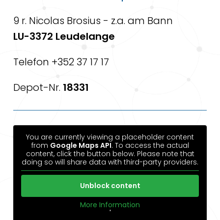
9 r. Nicolas Brosius - z.a. am Bann
LU-3372 Leudelange
Telefon +352 37 17 17
Depot-Nr.
18331
You are currently viewing a placeholder content
from
Google Maps API
. To access the actual
content, click the button below. Please note that
doing so will share data with third-party providers.
Unblock content
More Information
'