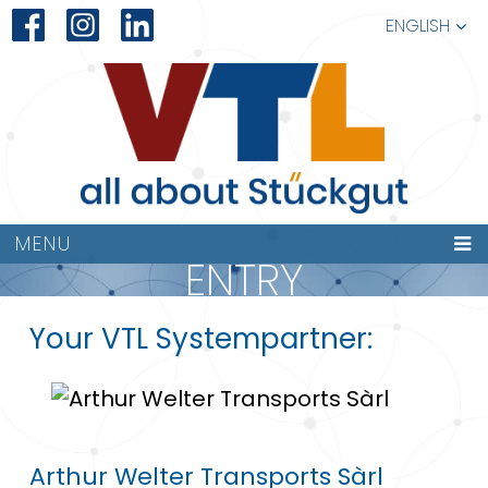
ENGLISH
MENU
ENTRY
Your VTL Systempartner:
Arthur Welter Transports Sàrl