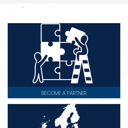
BECOME A PARTNER