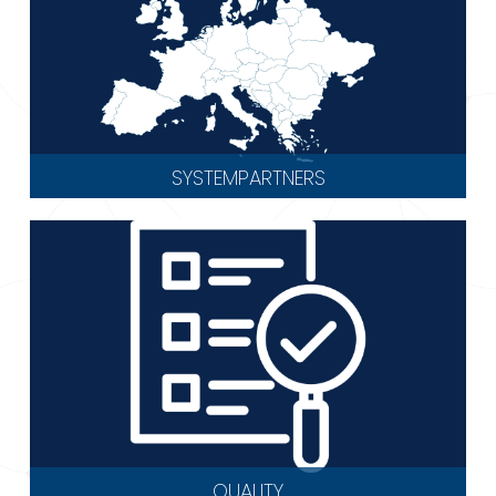
SYSTEMPARTNERS
QUALITY