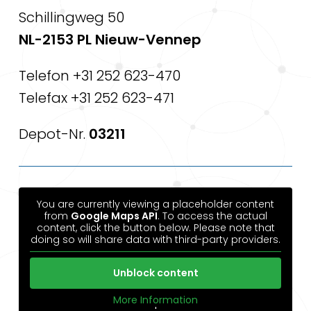
Schillingweg 50
NL-2153 PL Nieuw-Vennep
Telefon +31 252 623-470
Telefax +31 252 623-471
Depot-Nr.
03211
You are currently viewing a placeholder content
from
Google Maps API
. To access the actual
content, click the button below. Please note that
doing so will share data with third-party providers.
Unblock content
More Information