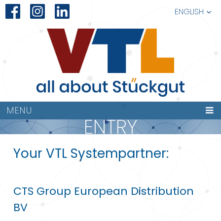
ENGLISH
MENU
ENTRY
Your VTL Systempartner:
CTS Group European Distribution
BV