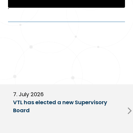
'
'
7. July 2026
6
VTL has elected a new Supervisory
G
Board