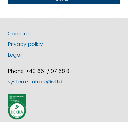
Contact
Privacy policy
Legal
Phone: +49 661 / 97 68 0
systemzentrale@vtl.de