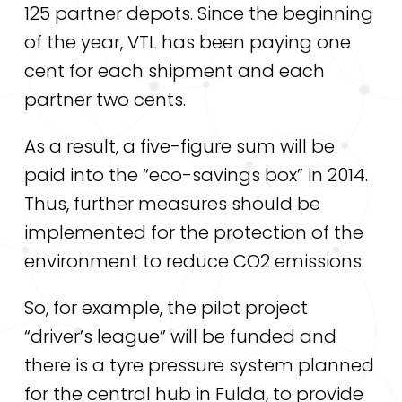
125 partner depots. Since the beginning
of the year, VTL has been paying one
cent for each shipment and each
partner two cents.
As a result, a five-figure sum will be
paid into the “eco-savings box” in 2014.
Thus, further measures should be
implemented for the protection of the
environment to reduce CO2 emissions.
So, for example, the pilot project
“driver’s league” will be funded and
there is a tyre pressure system planned
for the central hub in Fulda, to provide