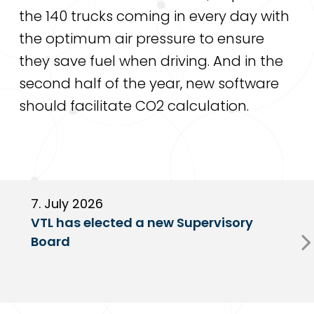
the 140 trucks coming in every day with
the optimum air pressure to ensure
they save fuel when driving. And in the
second half of the year, new software
should facilitate CO2 calculation.
7. July 2026
6
VTL has elected a new Supervisory
G
Board