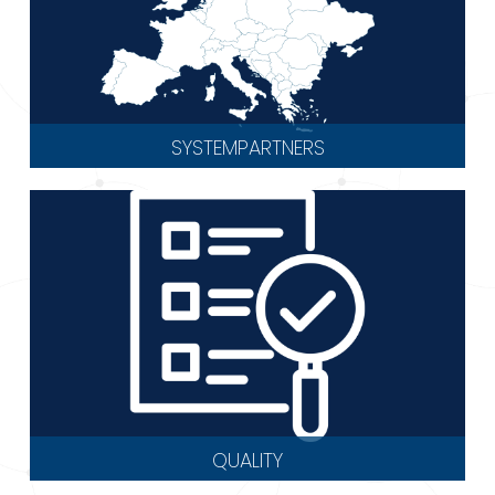
SYSTEMPARTNERS
QUALITY