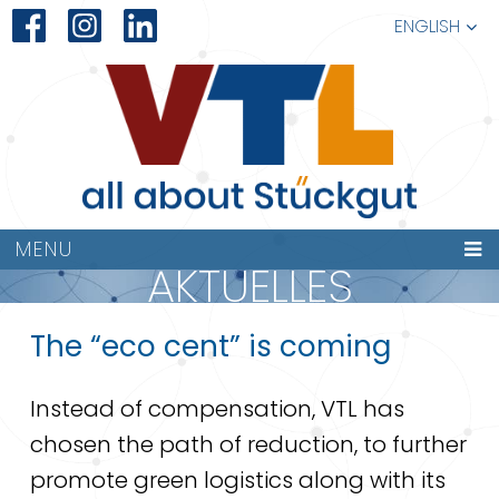
ENGLISH
MENU
AKTUELLES
The “eco cent” is coming
Instead of compensation, VTL has
chosen the path of reduction, to further
promote green logistics along with its