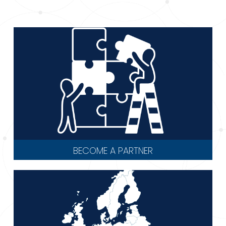
BECOME A PARTNER