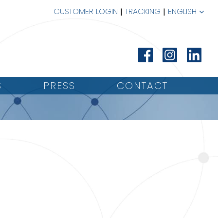
CUSTOMER LOGIN
TRACKING
ENGLISH
S
PRESS
CONTACT