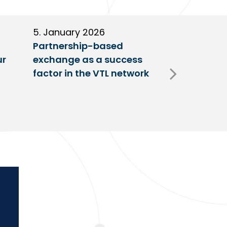
5. January 2026
11. Decembe
Partnership-based
New trailer
ur
exchange as a success
at VTL centr
factor in the VTL network
Fulda