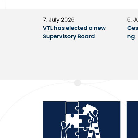
7. July 2026
6. J
VTL has elected a new
Ges
Supervisory Board
ng