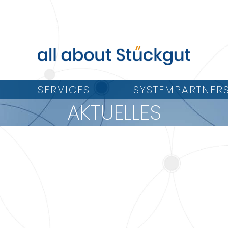
SERVICES
SYSTEMPARTNER
AKTUELLES