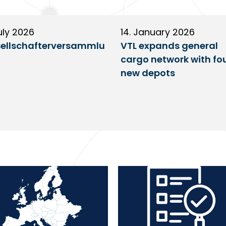
uly 2026
14. January 2026
ellschafterversammlu
VTL expands general
cargo network with fo
new depots