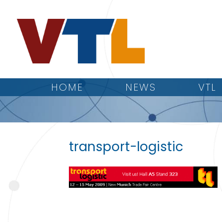
HOME
NEWS
VTL
transport-logistic