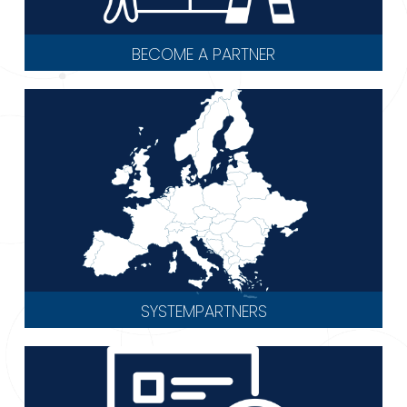
BECOME A PARTNER
SYSTEMPARTNERS