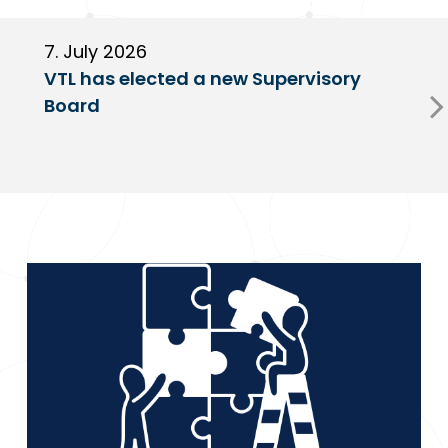
7. July 2026
6
VTL has elected a new Supervisory
G
Board