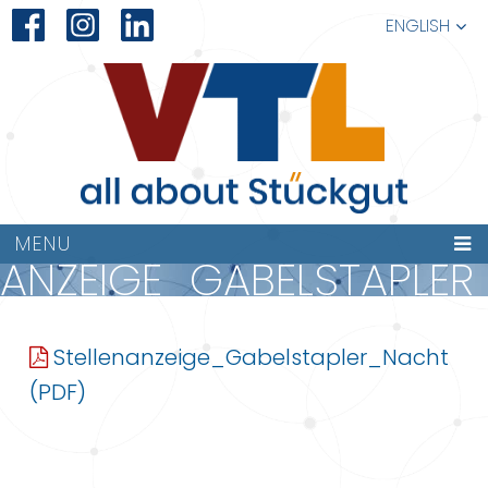
ENGLISH
MENU
NANZEIGE_GABELSTAPLE
Stellenanzeige_Gabelstapler_Nacht