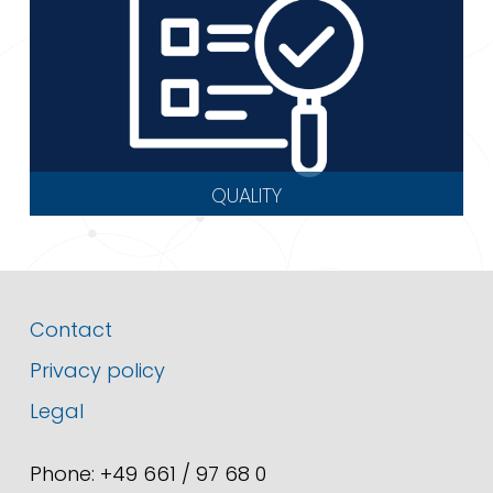
QUALITY
Contact
Privacy policy
Legal
Phone: +49 661 / 97 68 0