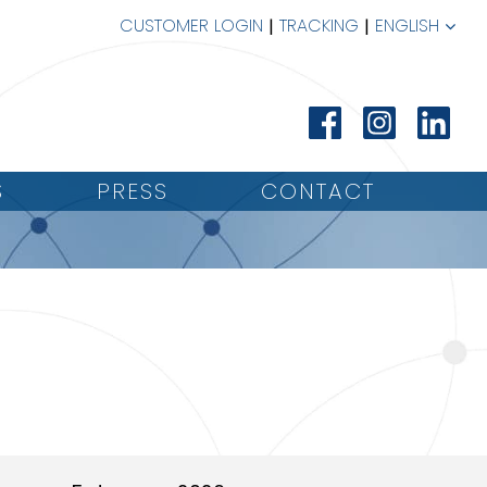
CUSTOMER LOGIN
TRACKING
ENGLISH
S
PRESS
CONTACT