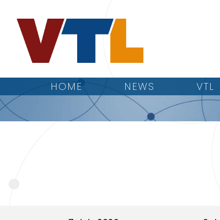
HOME
NEWS
VTL