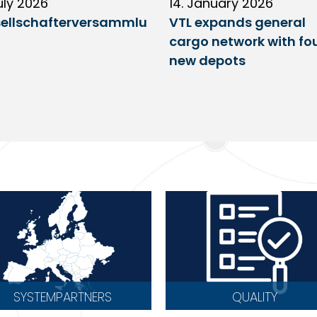
uly 2026
14. January 2026
ellschafterversammlu
VTL expands general
cargo network with fo
new depots
SYSTEMPARTNERS
QUALITY