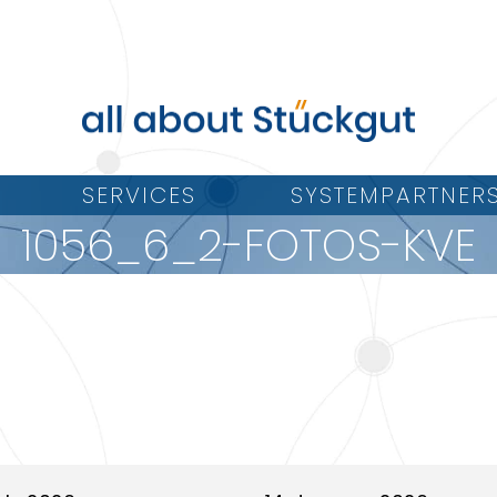
SERVICES
SYSTEMPARTNER
1056_6_2-FOTOS-KVE