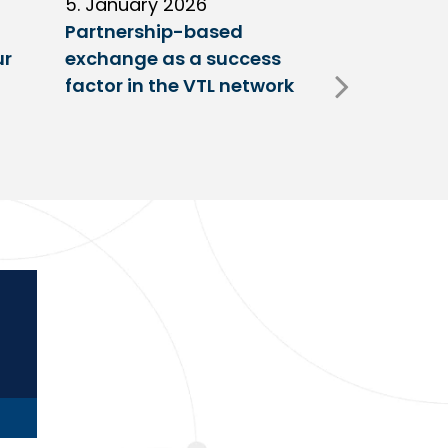
5. January 2026
11. Decembe
Partnership-based
New trailer
ur
exchange as a success
at VTL centr
factor in the VTL network
Fulda