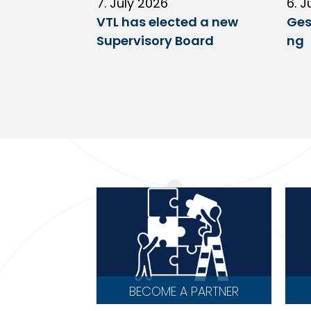
7. July 2026
6. J
VTL has elected a new
Ges
Supervisory Board
ng
BECOME A PARTNER