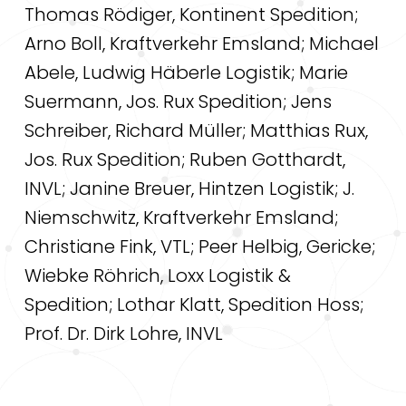
Thomas Rödiger, Kontinent Spedition;
Arno Boll, Kraftverkehr Emsland; Michael
Abele, Ludwig Häberle Logistik; Marie
Suermann, Jos. Rux Spedition; Jens
Schreiber, Richard Müller; Matthias Rux,
Jos. Rux Spedition; Ruben Gotthardt,
INVL; Janine Breuer, Hintzen Logistik; J.
Niemschwitz, Kraftverkehr Emsland;
Christiane Fink, VTL; Peer Helbig, Gericke;
Wiebke Röhrich, Loxx Logistik &
Spedition; Lothar Klatt, Spedition Hoss;
Prof. Dr. Dirk Lohre, INVL