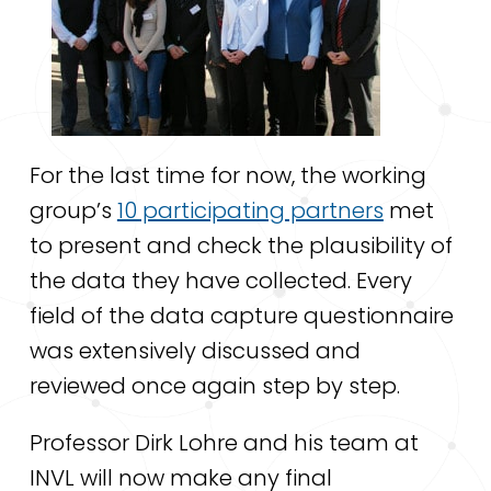
For the last time for now, the working
group’s
10 participating partners
met
to present and check the plausibility of
the data they have collected.
Every
field of the data capture questionnaire
was extensively discussed and
reviewed once again step by step.
Professor Dirk Lohre and his team at
INVL will now make any final