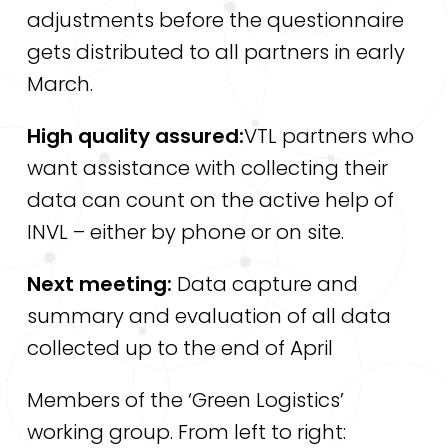
adjustments before the questionnaire
gets distributed to all partners in early
March.
High quality assured:
VTL partners who
want assistance with collecting their
data can count on the active help of
INVL – either by phone or on site.
Next meeting:
Data capture and
summary and evaluation of all data
collected up to the end of April
Members of the ‘Green Logistics’
working group. From left to right: