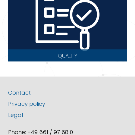
QUALITY
Contact
Privacy policy
Legal
Phone: +49 661 / 97 68 0