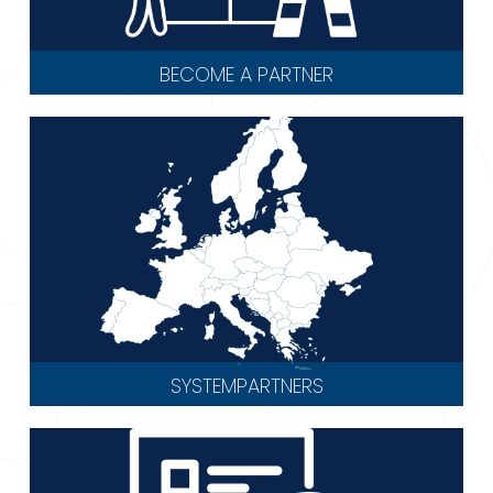
BECOME A PARTNER
SYSTEMPARTNERS