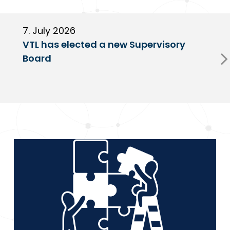
7. July 2026
6
VTL has elected a new Supervisory
G
Board