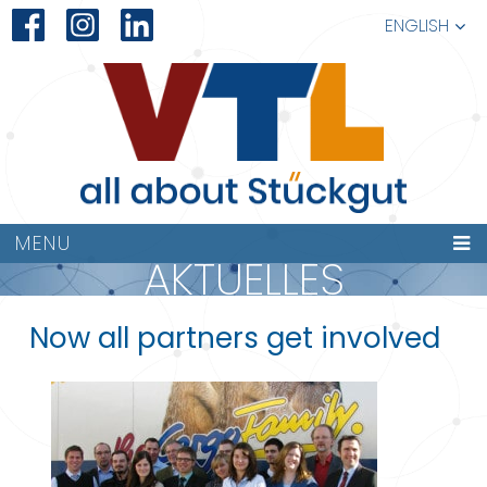
ENGLISH
MENU
AKTUELLES
Now all partners get involved