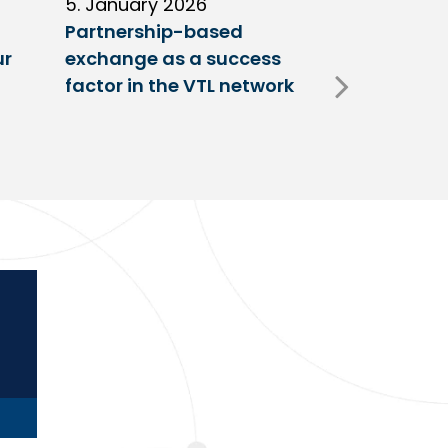
5. January 2026
11. Decembe
Partnership-based
New trailer
ur
exchange as a success
at VTL centr
factor in the VTL network
Fulda