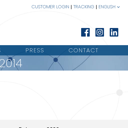
CUSTOMER LOGIN
TRACKING
ENGLISH
S
PRESS
CONTACT
2014