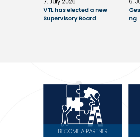
7. July 2026
6. J
VTL has elected a new
Ges
Supervisory Board
ng
BECOME A PARTNER