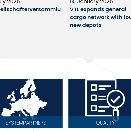
uly 2026
14. January 2026
ellschafterversammlu
VTL expands general
cargo network with fo
new depots
SYSTEMPARTNERS
QUALITY