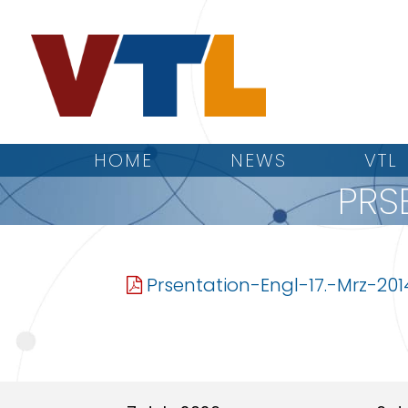
HOME
NEWS
VTL
PRS
Prsentation-Engl-17.-Mrz-201