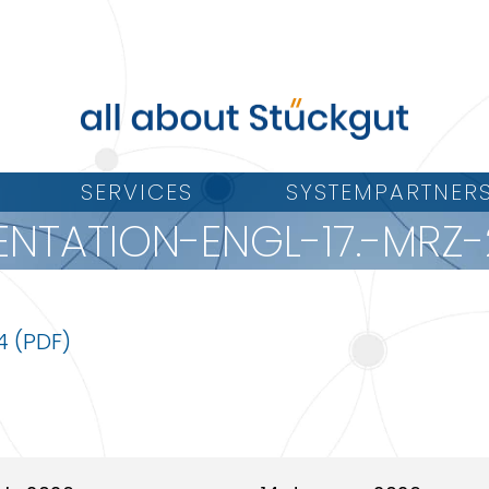
SERVICES
SYSTEMPARTNER
ENTATION-ENGL-17.-MRZ-
4