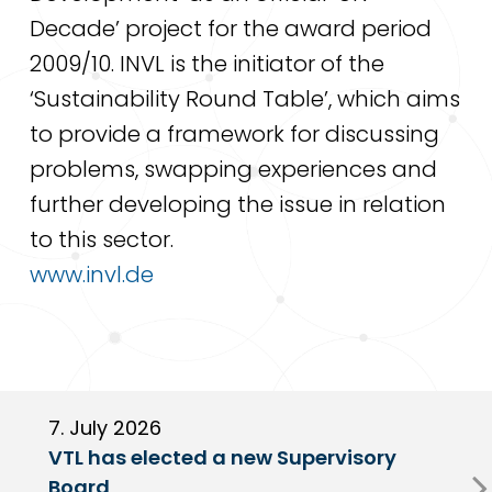
Decade’ project for the award period
2009/10. INVL is the initiator of the
‘Sustainability Round Table’, which aims
to provide a framework for discussing
problems, swapping experiences and
further developing the issue in relation
to this sector.
www.invl.de
7. July 2026
6
VTL has elected a new Supervisory
G
Board