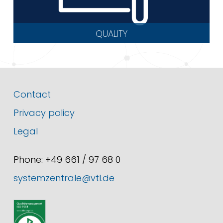
QUALITY
Contact
Privacy policy
Legal
Phone: +49 661 / 97 68 0
systemzentrale@vtl.de