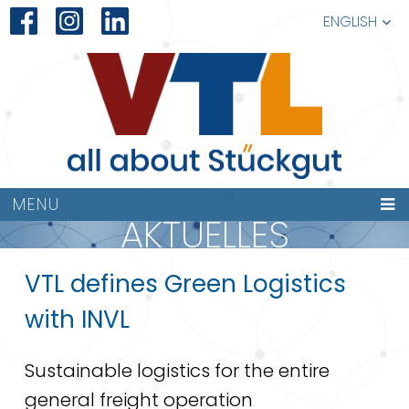
ENGLISH
MENU
AKTUELLES
VTL defines Green Logistics
with INVL
Sustainable logistics for the entire
general freight operation