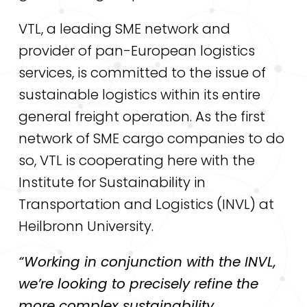
VTL, a leading SME network and
provider of pan-European logistics
services, is committed to the issue of
sustainable logistics within its entire
general freight operation. As the first
network of SME cargo companies to do
so, VTL is cooperating here with the
Institute for Sustainability in
Transportation and Logistics (INVL) at
Heilbronn University.
“Working in conjunction with the INVL,
we’re looking to precisely refine the
more complex sustainability