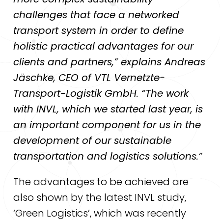
challenges that face a networked
transport system in order to define
holistic practical advantages for our
clients and partners,” explains Andreas
Jäschke, CEO of VTL Vernetzte-
Transport-Logistik GmbH. “The work
with INVL, which we started last year, is
an important component for us in the
development of our sustainable
transportation and logistics solutions.”
The advantages to be achieved are
also shown by the latest INVL study,
‘Green Logistics’, which was recently