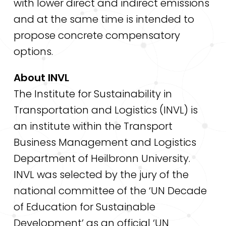
with lower direct and indirect emissions
and at the same time is intended to
propose concrete compensatory
options.
About INVL
The Institute for Sustainability in
Transportation and Logistics (INVL) is
an institute within the Transport
Business Management and Logistics
Department of Heilbronn University.
INVL was selected by the jury of the
national committee of the ‘UN Decade
of Education for Sustainable
Development’ as an official ‘UN