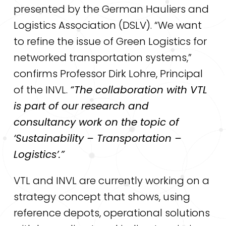
presented by the German Hauliers and
Logistics Association (DSLV). “We want
to refine the issue of Green Logistics for
networked transportation systems,”
confirms Professor Dirk Lohre, Principal
of the INVL.
“The collaboration with VTL
is part of our research and
consultancy work on the topic of
‘Sustainability – Transportation –
Logistics’.”
VTL and INVL are currently working on a
strategy concept that shows, using
reference depots, operational solutions