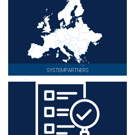
SYSTEMPARTNERS