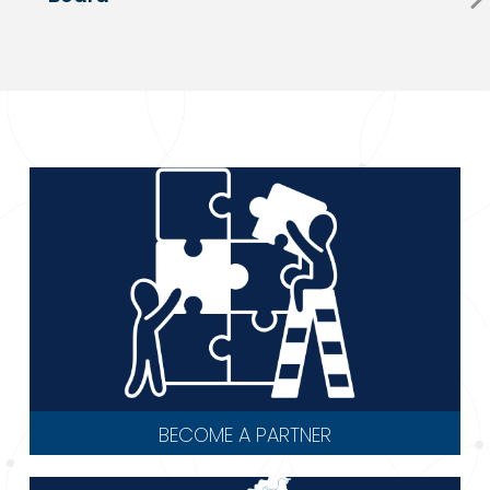
BECOME A PARTNER