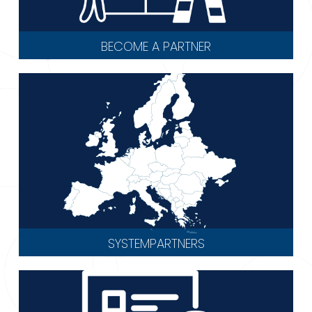
BECOME A PARTNER
SYSTEMPARTNERS