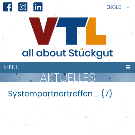
ENGLISH
MENU
AKTUELLES
Systempartnertreffen_ (7)