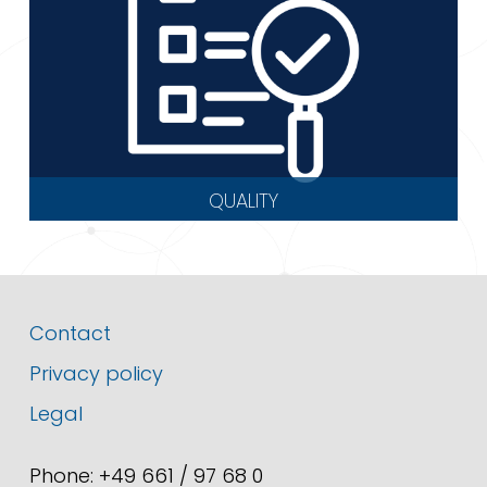
QUALITY
Contact
Privacy policy
Legal
Phone: +49 661 / 97 68 0