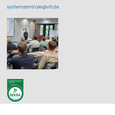
systemzentrale@vtl.de