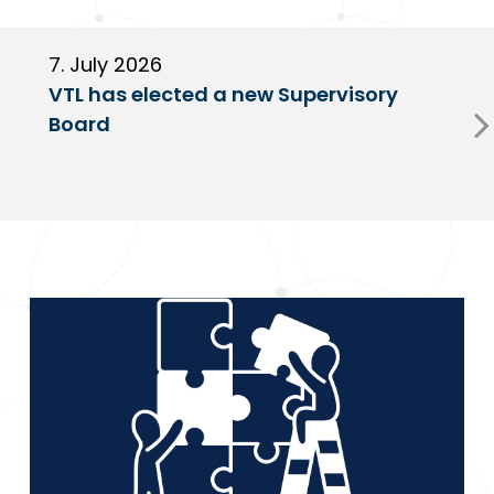
7. July 2026
6
VTL has elected a new Supervisory
G
Board