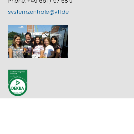
Phone: +49 661 / 97 68 0
systemzentrale@vtl.de