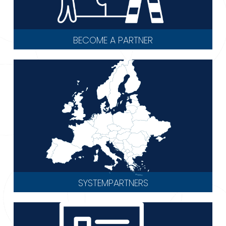
BECOME A PARTNER
SYSTEMPARTNERS