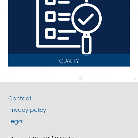
QUALITY
Contact
Privacy policy
Legal