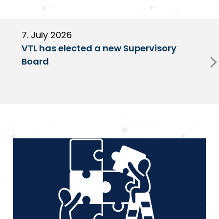
7. July 2026
6
VTL has elected a new Supervisory
G
Board