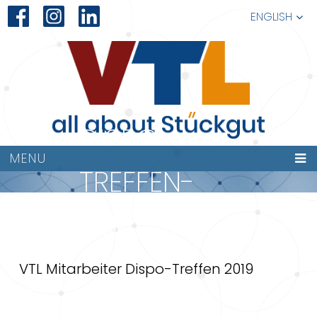
ENGLISH
DISPO-
MENU
TREFFEN-
VTL-2019
VTL Mitarbeiter Dispo-Treffen 2019