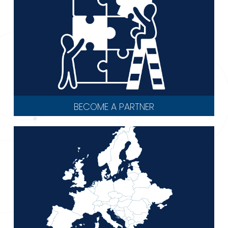
BECOME A PARTNER