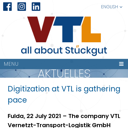
ENGLISH
MENU
AKTUELLES
Digitization at VTL is gathering
pace
Fulda, 22 July 2021 – The company VTL
Vernetzt-Transport-Logistik GmbH