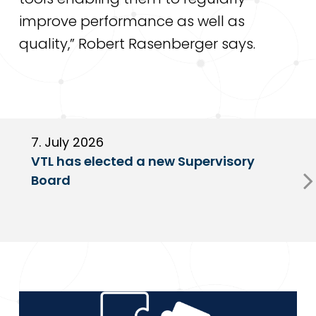
improve performance as well as
quality,” Robert Rasenberger says.
7. July 2026
6
VTL has elected a new Supervisory
G
Board