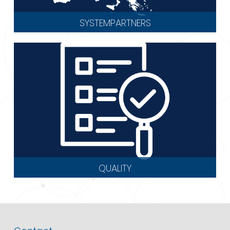
SYSTEMPARTNERS
QUALITY