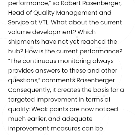
performance,” so Robert Rasenberger,
Head of Quality Management and
Service at VTL. What about the current
volume development? Which
shipments have not yet reached the
hub? How is the current performance?
“The continuous monitoring always
provides answers to these and other
questions,” comments Rasenberger.
Consequently, it creates the basis for a
targeted improvement in terms of
quality: Weak points are now noticed
much earlier, and adequate
improvement measures can be