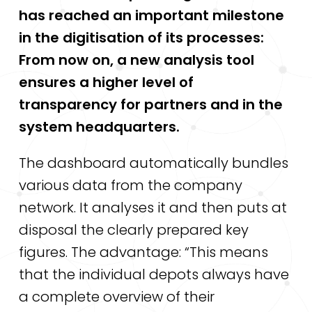
has reached an important milestone
in the digitisation of its processes:
From now on, a new analysis tool
ensures a higher level of
transparency for partners and in the
system headquarters.
The dashboard automatically bundles
various data from the company
network. It analyses it and then puts at
disposal the clearly prepared key
figures. The advantage: “This means
that the individual depots always have
a complete overview of their