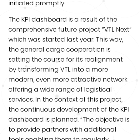
initiated promptly.
The KPI dashboard is a result of the
comprehensive future project “VTL Next”
which was started last year. This way,
the general cargo cooperation is
setting the course for its realignment
by transforming VTL into a more
modern, even more attractive network
offering a wide range of logistical
services. In the context of this project,
the continuous development of the KPI
dashboard is planned. “The objective is
to provide partners with additional
tools enabling them to regularly