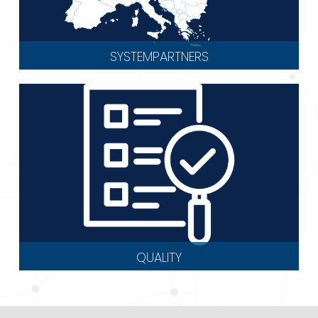
SYSTEMPARTNERS
QUALITY