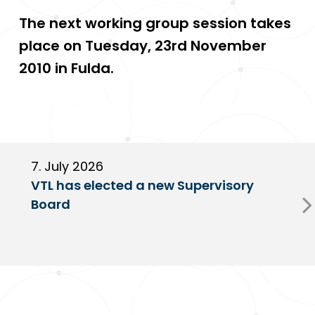
The next working group session takes
place on Tuesday, 23rd November
2010 in Fulda.
7. July 2026
6
VTL has elected a new Supervisory
G
Board