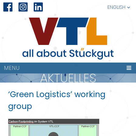
ENGLISH
MENU
AKTUELLES
‘Green Logistics’ working
group