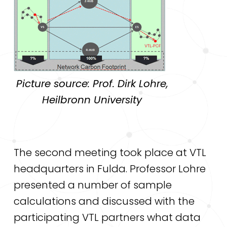
Picture source: Prof. Dirk Lohre,
Heilbronn University
The second meeting took place at VTL
headquarters in Fulda. Professor Lohre
presented a number of sample
calculations and discussed with the
participating VTL partners what data