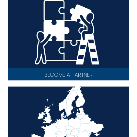
BECOME A PARTNER