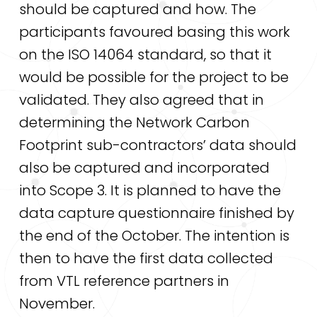
should be captured and how. The
participants favoured basing this work
on the ISO 14064 standard, so that it
would be possible for the project to be
validated. They also agreed that in
determining the Network Carbon
Footprint sub-contractors’ data should
also be captured and incorporated
into Scope 3. It is planned to have the
data capture questionnaire finished by
the end of the October. The intention is
then to have the first data collected
from VTL reference partners in
November.