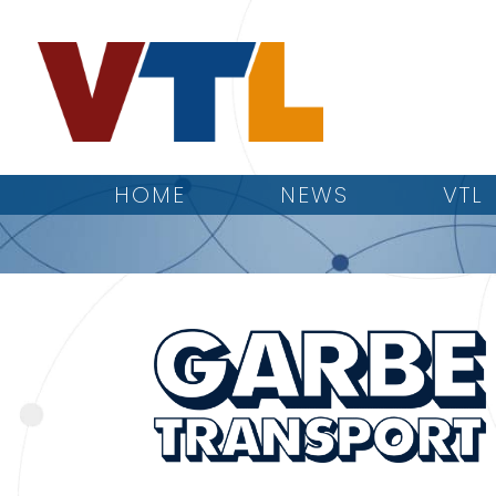
HOME
NEWS
VTL