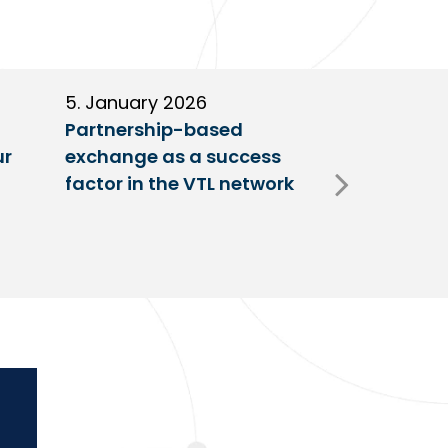
5. January 2026
11. Decembe
Partnership-based
New trailer
ur
exchange as a success
at VTL centr
factor in the VTL network
Fulda