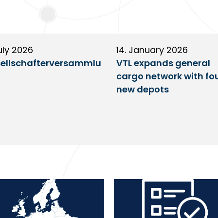
uly 2026
14. January 2026
ellschafterversammlu
VTL expands general
cargo network with fo
new depots