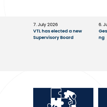
7. July 2026
6. J
VTL has elected a new
Ges
Supervisory Board
ng