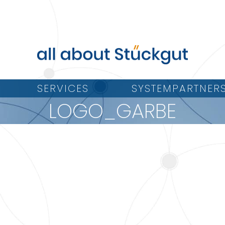
SERVICES
SYSTEMPARTNER
LOGO_GARBE