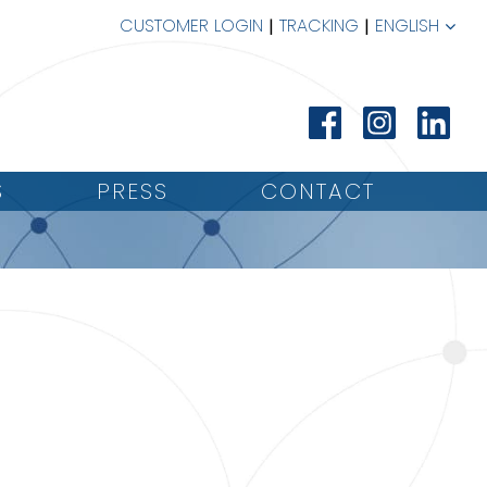
CUSTOMER LOGIN
TRACKING
ENGLISH
S
PRESS
CONTACT