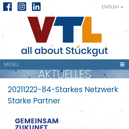
ENGLISH
MENU
AKTUELLES
20211222-84-Starkes Netzwerk
Starke Partner