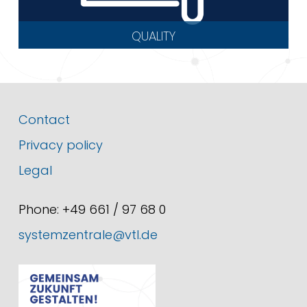
QUALITY
Contact
Privacy policy
Legal
Phone: +49 661 / 97 68 0
systemzentrale@vtl.de