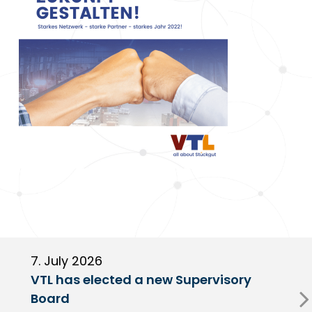
7. July 2026
6
VTL has elected a new Supervisory
G
Board