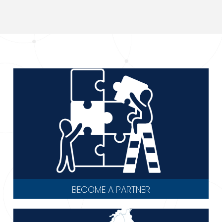
BECOME A PARTNER