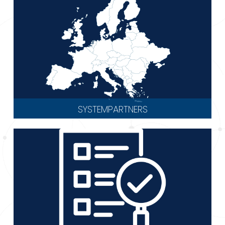
SYSTEMPARTNERS