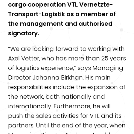
cargo cooperation VTL Vernetzte-
Transport-Logistik as a member of
the management and authorised
signatory.
“We are looking forward to working with
Axel Vetter, who has more than 25 years
of logistics experience,” says Managing
Director Johanna Birkhan. His main
responsibilities include the expansion of
the network, both nationally and
internationally. Furthermore, he will
push the sales activities for VTL and its
partners. Until the end of the year, when