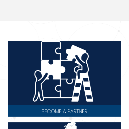
BECOME A PARTNER