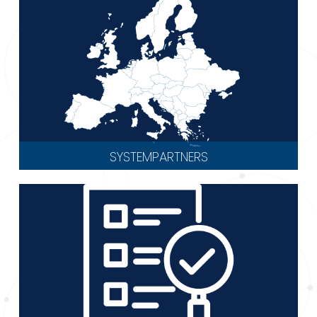
SYSTEMPARTNERS