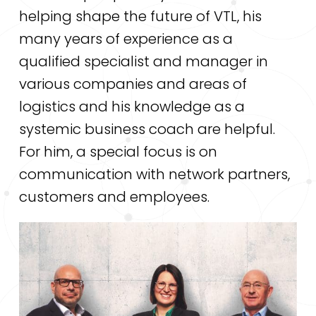
helping shape the future of VTL, his
many years of experience as a
qualified specialist and manager in
various companies and areas of
logistics and his knowledge as a
systemic business coach are helpful.
For him, a special focus is on
communication with network partners,
customers and employees.