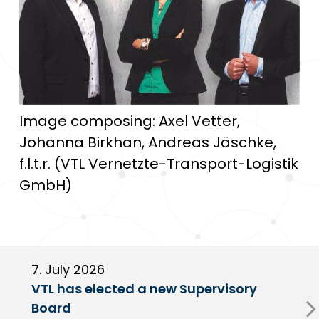
Image composing: Axel Vetter,
Johanna Birkhan, Andreas Jäschke,
f.l.t.r. (VTL Vernetzte-Transport-Logistik
GmbH)
7. July 2026
6
VTL has elected a new Supervisory
G
Board