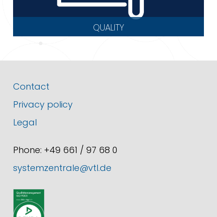
QUALITY
Contact
Privacy policy
Legal
Phone: +49 661 / 97 68 0
systemzentrale@vtl.de