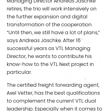
Managing Director Andreas Jäschke
retires, the trio will work intensively on
the further expansion and digital
transformation of the cooperation.
“Until then, we still have a lot of plans,”
says Andreas Jäschke. After 16
successful years as VTL Managing
Director, he wants to contribute his
know-how to the VTL Next project in
particular.
The certified freight forwarding agent,
Axel Vetter, has the best qualifications
to complement the current VTL dual
leadership. Especially when it comes to