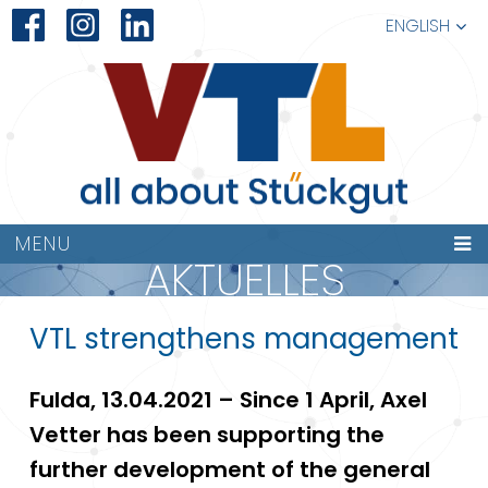
ENGLISH
MENU
AKTUELLES
VTL strengthens management
Fulda, 13.04.2021 – Since 1 April, Axel
Vetter has been supporting the
further development of the general