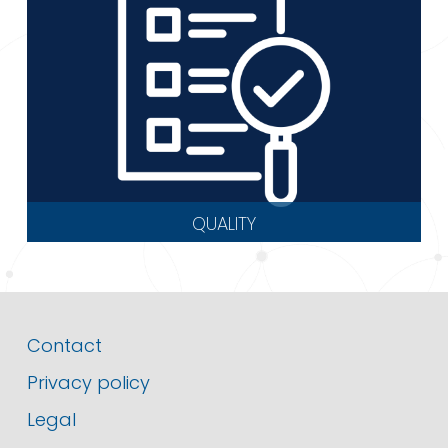
QUALITY
Contact
Privacy policy
Legal