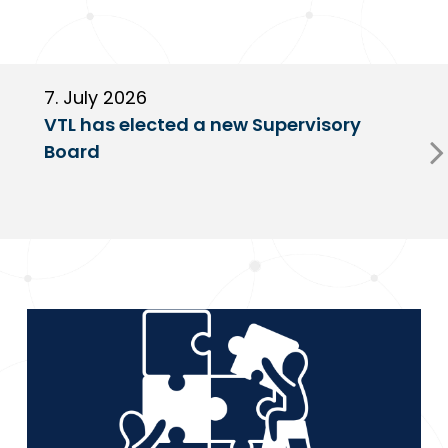
7. July 2026
6
VTL has elected a new Supervisory
G
Board