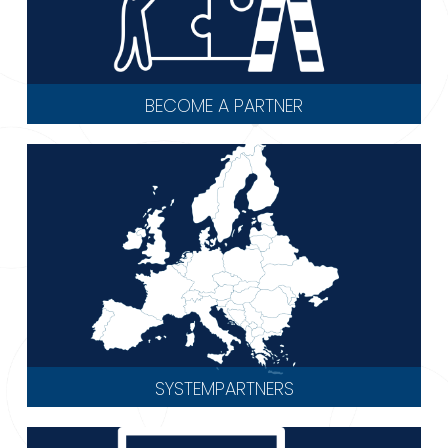
BECOME A PARTNER
SYSTEMPARTNERS