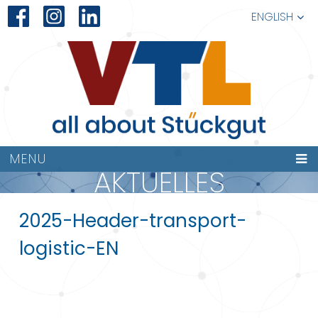
ENGLISH
MENU
AKTUELLES
2025-Header-transport-
logistic-EN