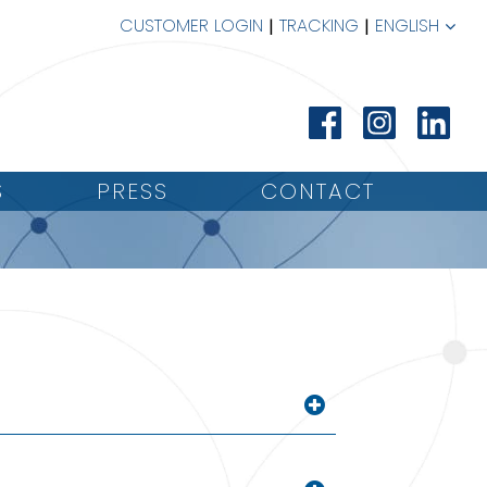
CUSTOMER LOGIN
TRACKING
ENGLISH
S
PRESS
CONTACT