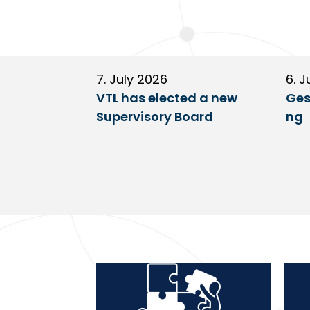
7. July 2026
6. J
VTL has elected a new
Ges
Supervisory Board
ng