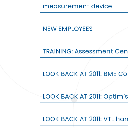
measurement device
NEW EMPLOYEES
TRAINING: Assessment Cent
LOOK BACK AT 2011: BME Co
LOOK BACK AT 2011: Optimi
LOOK BACK AT 2011: VTL han