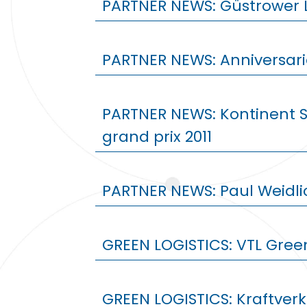
PARTNER NEWS: Güstrower 
PARTNER NEWS: Anniversar
PARTNER NEWS: Kontinent 
grand prix 2011
PARTNER NEWS: Paul Weidl
GREEN LOGISTICS: VTL Gree
GREEN LOGISTICS: Kraftver