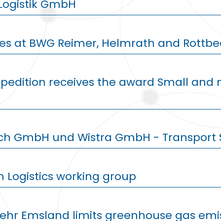
Logistik GmbH
ies at BWG Reimer, Helmrath and Rottbe
Spedition receives the award Small an
ich GmbH und Wistra GmbH - Transport 
n Logistics working group
kehr Emsland limits greenhouse gas emis