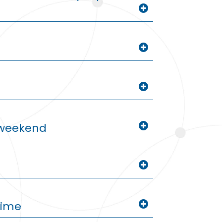
g weekend
time