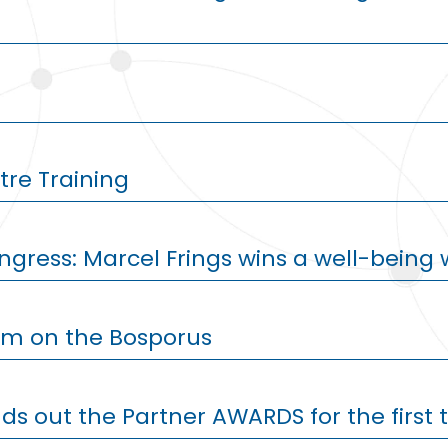
re Training
ngress: Marcel Frings wins a well-bein
sm on the Bosporus
ds out the Partner AWARDS for the first 