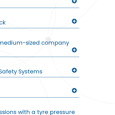
ck
d medium-sized company
Safety Systems
sions with a tyre pressure