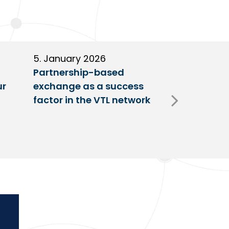
5. January 2026
11. Decembe
Partnership-based
New trailer
ur
exchange as a success
at VTL centr
factor in the VTL network
Fulda