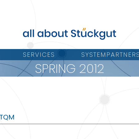
SERVICES
SYSTEMPARTNER
SPRING 2012
e TQM