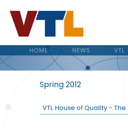
HOME
NEWS
VTL
Spring 2012
VTL House of Quality - Th