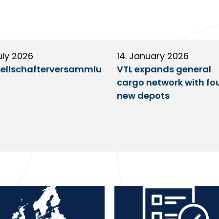
uly 2026
14. January 2026
ellschafterversammlu
VTL expands general
cargo network with fo
new depots